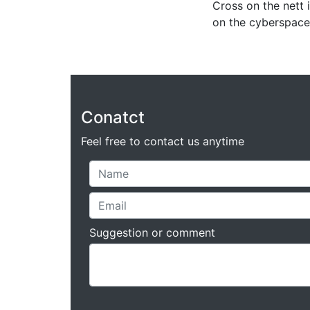
Cross on the nett i
on the cyberspace
Conatct
Feel free to contact us anytime
Suggestion or comment