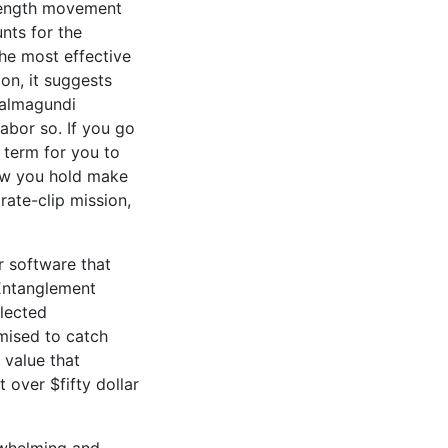
 length movement
nts for the
the most effective
n, it suggests
salmagundi
abor so. If you go
n term for you to
low you hold make
rate-clip mission,
r software that
 Entanglement
elected
omised to catch
 value that
over $fifty dollar