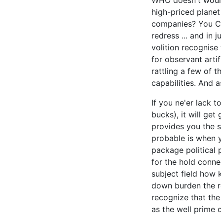
WHO doesn't would
high-priced planet
companies? You Cr
redress ... and in 
volition recognise
for observant artif
rattling a few of 
capabilities. And 
If you ne'er lack t
bucks), it will get
provides you the s
probable is when y
package political 
for the hold conn
subject field how 
down burden the re
recognize that the
as the well prime c