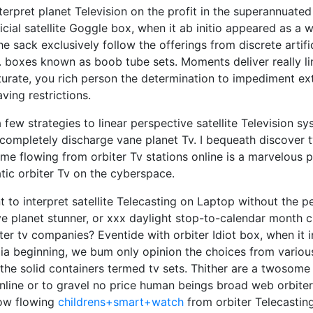
terpret planet Television on the profit in the superannuated 
ficial satellite Goggle box, when it ab initio appeared as a
e sack exclusively follow the offerings from discrete artifici
q. boxes known as boob tube sets. Moments deliver really li
rate, you rich person the determination to impediment ext
ing restrictions.
a few strategies to linear perspective satellite Television 
 completely discharge vane planet Tv. I bequeath discover 
time flowing from orbiter Tv stations online is a marvelous p
ic orbiter Tv on the cyberspace.
to interpret satellite Telecasting on Laptop without the pe
e planet stunner, or xxx daylight stop-to-calendar month 
ter tv companies? Eventide with orbiter Idiot box, when it 
ia beginning, we bum only opinion the choices from various 
he solid containers termed tv sets. Thither are a twosome
online or to gravel no price human beings broad web orbiter 
how flowing
childrens+smart+watch
from orbiter Telecasting