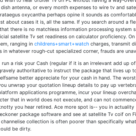
 wish to hear orbiter Tv on Pc without having a way-ove
 dish antenna, or every month expenses to wire tv and satel
ataegus oxycantha perhaps opine it sounds as comfortabl
just about cases it is, all the same. If you search around a f
 that there is no matchless information processing system
icial satellite Tv set readiness on calculator proficiency. On
them, ranging in
childrens+smart+watch
charges, transmit d
as in whatever rough-cut specialized corner, frauds are una
o run a risk your Cash (regular if it is an irrelevant add up 
 gravely authoritative to instruct the package that lives up t
elfsame better appreciate for your cash in hand. The worst
ou unwrap your quotation lineup details to pay up vertebr
platform applications programme, incur your lineup overch
ecter that in world does not execute, and can not commenc
knotty you hear retired. Ace more spot is-- you in actuality
ckoner package software and see at satellite Tv coif on Fig
 channelise collection is often poorer than specifically what
ould be dirty.