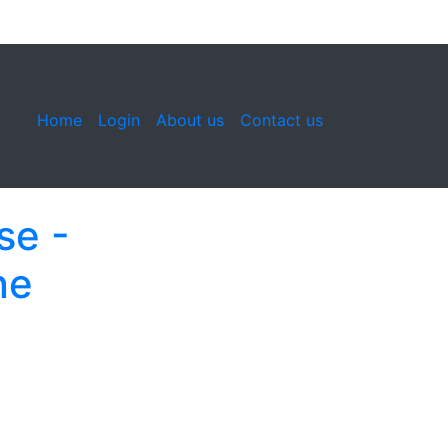
Home
Login
About us
Contact us
se -
ne