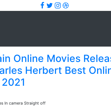
Facebook
Twitter
Instagram
Dribbble
in Online Movies Relea
rles Herbert Best Onli
 2021
s In camera Straight off