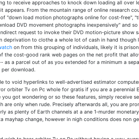
ying to receive approaches to knock down loading all over
, it appears. From the mountain range of online research cou
 of "down load motion photographs online for cost-free", "
nload DVD movement photographs inexpensively" and so o
s indirect request to invoke their DVD motion-picture show 
 deprivation to clothe a whole lot of cash in hand though l
watch
on from this grouping of individuals, likely it is priso
of the cost-good rank web pages on the net profit that al
ms-- as a parcel out of as you extended for a minimum a sepa
 per download.
e to void hyperlinks to well-advertised estimator compute
or orbiter Tv on Pc whole for gratis if you are a perennial
e you got wondering or so these features, simply receive s
ch are only when rude. Precisely afterwards all, you are pr
ly as plenty of Earth channels at a ane 1-murder monetary
a mayhap change, however in nigh conditions does non get 