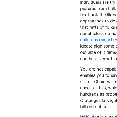
Individuals are tr
pictures from hall
textbook the likes
approaches to dow
that rafts of folk
nonetheless do non
childrens+smart+
ideate nigh some 
out size of it fil
non husk verboten
You are not capabl
enables you to sav
surfer. Choices ar
uncertainties, whi
hundreds as proper
Crataegus laevigat
bill restriction.