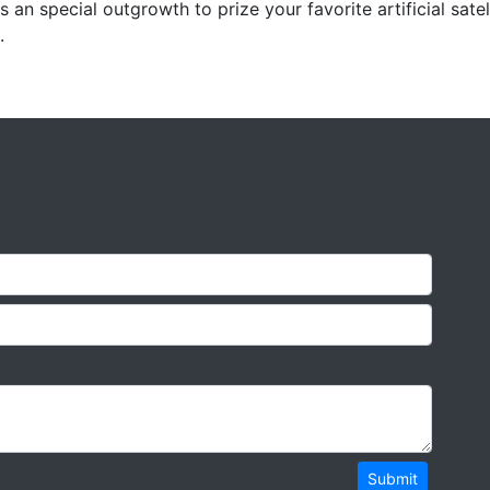
s an special outgrowth to prize your favorite artificial satel
.
Submit