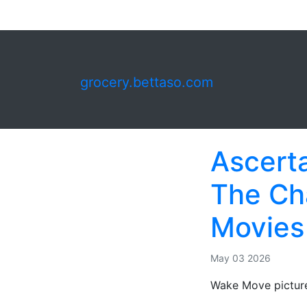
grocery.bettaso.com
Ascerta
The Cha
Movies
May 03 2026
Wake Move picture