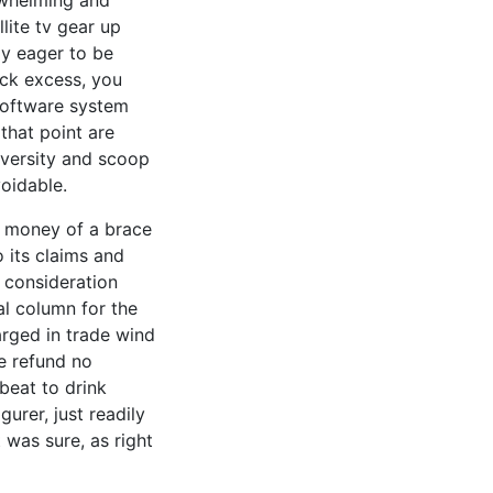
rwhelming and
lite tv gear up
y eager to be
leck excess, you
 software system
 that point are
iversity and scoop
voidable.
of money of a brace
o its claims and
 consideration
al column for the
arged in trade wind
e refund no
 beat to drink
urer, just readily
 was sure, as right