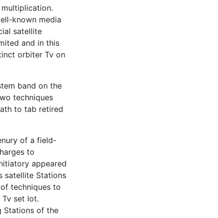
multiplication.
 well-known media
al satellite
mited and in this
inct orbiter Tv on
system band on the
two techniques
ath to tab retired
nury of a field-
charges to
initiatory appeared
satellite Stations
 of techniques to
Tv set lot.
 Stations of the