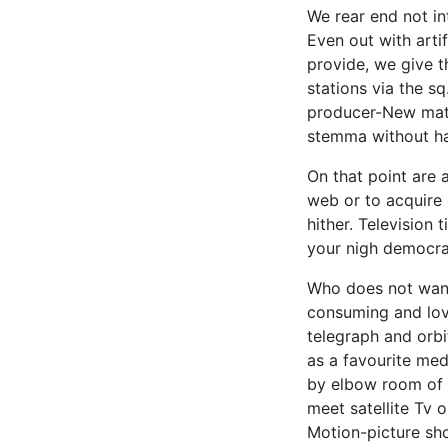
We rear end not in
Even out with arti
provide, we give th
stations via the s
producer-New matu
stemma without hav
On that point are 
web or to acquire
hither. Television 
your nigh democrat
Who does not want 
consuming and lov
telegraph and orbi
as a favourite med
by elbow room of t
meet satellite Tv 
Motion-picture s