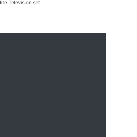
lite Television set