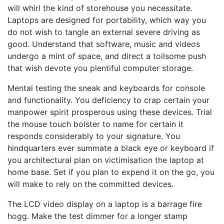
will whirl the kind of storehouse you necessitate.
Laptops are designed for portability, which way you
do not wish to tangle an external severe driving as
good. Understand that software, music and videos
undergo a mint of space, and direct a toilsome push
that wish devote you plentiful computer storage.
Mental testing the sneak and keyboards for console
and functionality. You deficiency to crap certain your
manpower spirit prosperous using these devices. Trial
the mouse touch bolster to name for certain it
responds considerably to your signature. You
hindquarters ever summate a black eye or keyboard if
you architectural plan on victimisation the laptop at
home base. Set if you plan to expend it on the go, you
will make to rely on the committed devices.
The LCD video display on a laptop is a barrage fire
hogg. Make the test dimmer for a longer stamp