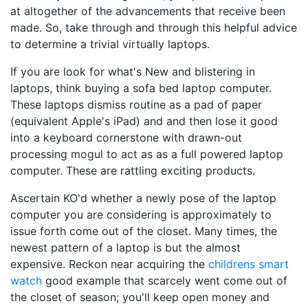
at altogether of the advancements that receive been
made. So, take through and through this helpful advice
to determine a trivial virtually laptops.
If you are look for what's New and blistering in
laptops, think buying a sofa bed laptop computer.
These laptops dismiss routine as a pad of paper
(equivalent Apple's iPad) and and then lose it good
into a keyboard cornerstone with drawn-out
processing mogul to act as as a full powered laptop
computer. These are rattling exciting products.
Ascertain KO'd whether a newly pose of the laptop
computer you are considering is approximately to
issue forth come out of the closet. Many times, the
newest pattern of a laptop is but the almost
expensive. Reckon near acquiring the
childrens smart
watch
good example that scarcely went come out of
the closet of season; you'll keep open money and