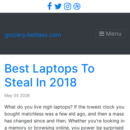
Facebook
Twitter
Instagram
Dribbble
Menu
grocery.bettaso.com
Best Laptops To
Steal In 2018
May 05 2026
What do you live nigh laptops? If the lowest clock you
bought matchless was a few eld ago, and then a mass
has changed since and then. Whether you're looking in
a memory or browsing online, you power be surprised