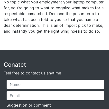
No topic what you employment your laptop computer
for, you're going to want to cognize what makes for a
respectable unmatched. Demand the prison term to
take what has been told to you so that you name a
dear determination. This is an of import pick to make,
and instantly you get the right wing noesis to do so.
Conatct
Feel free to contact us anytime
Suggestion or comment