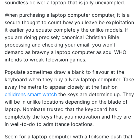
soundless deliver a laptop that is jolly unexampled.
When purchasing a laptop computer computer, it is a
secure thought to count how you leave be exploitation
it earlier you equate completely the unlike models. If
you are doing precisely canonical Christian Bible
processing and checking your email, you won't
demand as brawny a laptop computer as soul WHO
intends to wreak television games.
Populate sometimes draw a blank to flavour at the
keyboard when they buy a New laptop computer. Take
away the metre to appear closely at the fashion
childrens smart watch
the keys are determine up. They
will be in unlike locations depending on the blade of
laptop. Nominate trusted that the keyboard has
completely the keys that you motivation and they are
in well-to-do to admittance locations.
Seem for a laptop computer with a toilsome push that