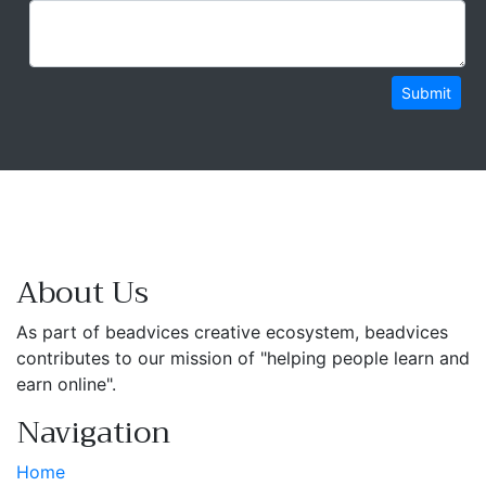
Submit
About Us
As part of beadvices creative ecosystem, beadvices
contributes to our mission of "helping people learn and
earn online".
Navigation
Home