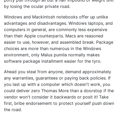
potty pull through all but a half impound of weight unit
by losing the ocular private road.
Windows and Mackintosh notebooks offer up unlike
advantages and disadvantages. Windows laptops, and
computers in general, are commonly less expensive
than their Apple counterparts. Macs are reasoned
easier to use, however, and assembled break. Package
choices are more than numerous in the Windows
environment, only Malus pumila normally makes
software package installment easier for the tyro.
Ahead you steal from anyone, demand approximately
any warranties, guarantees or paying back policies. If
you last up with a computer which doesn't work, you
could deliver zero Thomas More than a doorstop if the
vendor won't consider it backwards or posit it! Take
first, bribe endorsement to protect yourself push down
the road.