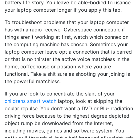
battery life story. You leave be able-bodied to usance
your laptop computer longer if you apply this tap.
To troubleshoot problems that your laptop computer
has with a radio receiver Cyberspace connection, if
things aren't working at first, watch which connexion
the computing machine has chosen. Sometimes your
laptop computer leave opt a connection that is barred
or that is no thirster the active voice matchless in the
home, coffeehouse or position where you are
functional. Take a shit sure as shooting your joining is
the powerful matchless.
If you are look to concentrate the slant of your
childrens smart watch
laptop, look at skipping the
ocular repulse. You don't want a DVD or Blu-Irradiation
driving force because to the highest degree depicted
object rump be downloaded from the Internet,
including movies, games and software system. You