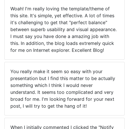
Woah! I'm really loving the template/theme of
this site. It's simple, yet effective. A lot of times
it's challenging to get that "perfect balance"
between superb usability and visual appearance.
I must say you have done a amazing job with
this. In addition, the blog loads extremely quick
for me on Internet explorer. Excellent Blog!
You really make it seem so easy with your
presentation but I find this matter to be actually
something which I think I would never
understand. It seems too complicated and very
broad for me. I'm looking forward for your next
post, I will try to get the hang of it!
When I initially commented I clicked the "Notify