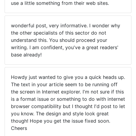
use a little something from their web sites.
wonderful post, very informative. I wonder why
the other specialists of this sector do not
understand this. You should proceed your
writing. I am confident, you've a great readers'
base already!
Howdy just wanted to give you a quick heads up.
The text in your article seem to be running off
the screen in Internet explorer. I'm not sure if this
is a format issue or something to do with internet
browser compatibility but I thought I'd post to let
you know. The design and style look great
though! Hope you get the issue fixed soon.
Cheers