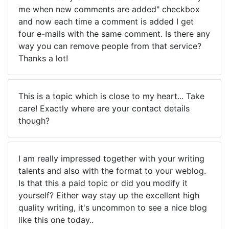
me when new comments are added" checkbox
and now each time a comment is added I get
four e-mails with the same comment. Is there any
way you can remove people from that service?
Thanks a lot!
This is a topic which is close to my heart... Take
care! Exactly where are your contact details
though?
I am really impressed together with your writing
talents and also with the format to your weblog.
Is that this a paid topic or did you modify it
yourself? Either way stay up the excellent high
quality writing, it's uncommon to see a nice blog
like this one today..