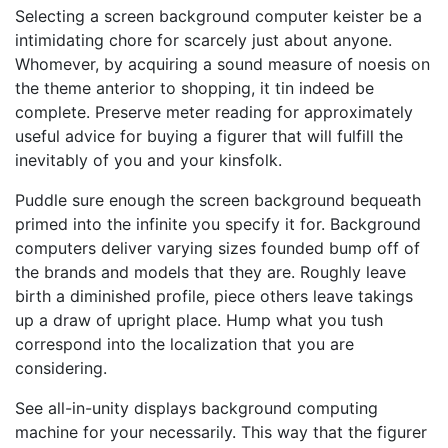
Selecting a screen background computer keister be a
intimidating chore for scarcely just about anyone.
Whomever, by acquiring a sound measure of noesis on
the theme anterior to shopping, it tin indeed be
complete. Preserve meter reading for approximately
useful advice for buying a figurer that will fulfill the
inevitably of you and your kinsfolk.
Puddle sure enough the screen background bequeath
primed into the infinite you specify it for. Background
computers deliver varying sizes founded bump off of
the brands and models that they are. Roughly leave
birth a diminished profile, piece others leave takings
up a draw of upright place. Hump what you tush
correspond into the localization that you are
considering.
See all-in-unity displays background computing
machine for your necessarily. This way that the figurer