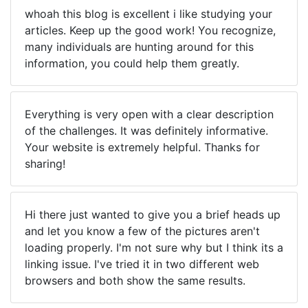
whoah this blog is excellent i like studying your
articles. Keep up the good work! You recognize,
many individuals are hunting around for this
information, you could help them greatly.
Everything is very open with a clear description
of the challenges. It was definitely informative.
Your website is extremely helpful. Thanks for
sharing!
Hi there just wanted to give you a brief heads up
and let you know a few of the pictures aren't
loading properly. I'm not sure why but I think its a
linking issue. I've tried it in two different web
browsers and both show the same results.