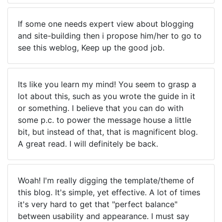
If some one needs expert view about blogging
and site-building then i propose him/her to go to
see this weblog, Keep up the good job.
Its like you learn my mind! You seem to grasp a
lot about this, such as you wrote the guide in it
or something. I believe that you can do with
some p.c. to power the message house a little
bit, but instead of that, that is magnificent blog.
A great read. I will definitely be back.
Woah! I'm really digging the template/theme of
this blog. It's simple, yet effective. A lot of times
it's very hard to get that "perfect balance"
between usability and appearance. I must say