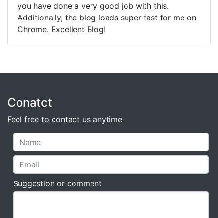
you have done a very good job with this.
Additionally, the blog loads super fast for me on
Chrome. Excellent Blog!
Conatct
Feel free to contact us anytime
Suggestion or comment