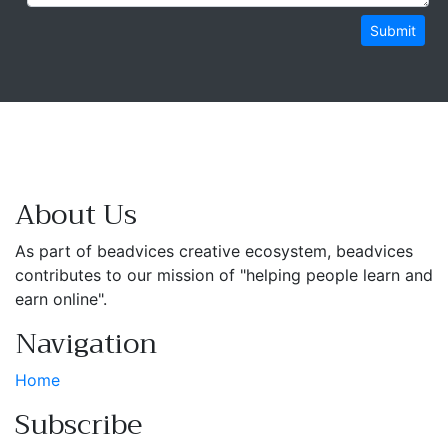
Submit
About Us
As part of beadvices creative ecosystem, beadvices
contributes to our mission of "helping people learn and
earn online".
Navigation
Home
Subscribe