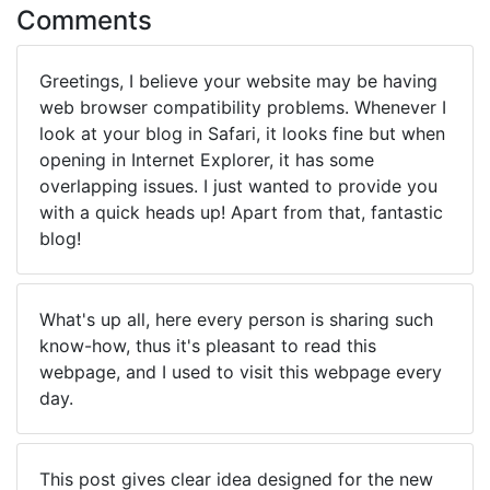
Comments
Greetings, I believe your website may be having
web browser compatibility problems. Whenever I
look at your blog in Safari, it looks fine but when
opening in Internet Explorer, it has some
overlapping issues. I just wanted to provide you
with a quick heads up! Apart from that, fantastic
blog!
What's up all, here every person is sharing such
know-how, thus it's pleasant to read this
webpage, and I used to visit this webpage every
day.
This post gives clear idea designed for the new