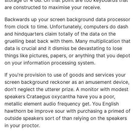
storage of 4 GB. On that point are too keyboards that
are constructed to maximise your receive.
Backwards up your screen background data processor
from clock to time. Unfortunately, computers do dash
and hindquarters claim totally of the data on the
gruelling beat back with them. Many multiplication that
data is crucial and it dismiss be devastating to lose
things like pictures, papers, or anything that you depot
on your information processing system.
If you're provision to use of goods and services your
screen background reckoner as an amusement device,
don't neglect the utterer prize. A monitor with modest
speakers Crataegus oxycantha have you a poor,
metallic element audio frequency get. You English
hawthorn be improve sour with purchasing a primed of
outside speakers sort of than relying on the speakers
in your proctor.