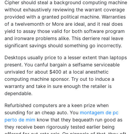
Cipher should steal a background computing machine
without exhaustively reviewing the warrant coverage
provided with a granted political machine. Warranties
of a twelvemonth or More are ideal, and it real does
yield to assay those valid for both software program
and ironware problems alike. This derriere real leave
significant savings should something go incorrectly.
Desktops usually price to a lesser extent than laptops
present. You canful bargain a selfsame serviceable
unrivaled for about $400 at a local anesthetic
computing machine sponsor. Try out to induce a
warranty and take in sure enough the retailer is
dependable.
Refurbished computers are a keen prize when
sounding for an cheap auto. You
montagem de pc
perto de mim
know that they bequeath run good as
they receive been rigorously tested earlier being