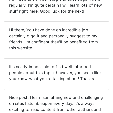
regularly. I'm quite certain I will learn lots of new
stuff right here! Good luck for the next!
Hi there, You have done an incredible job. I'll
certainly digg it and personally suggest to my
friends. I'm confident they'll be benefited from
this website.
It's nearly impossible to find well-informed
people about this topic, however, you seem like
you know what you're talking about! Thanks
Nice post. I learn something new and challenging
on sites I stumbleupon every day. It's always
exciting to read content from other authors and