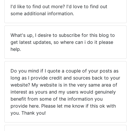
I'd like to find out more? I'd love to find out
some additional information.
What's up, I desire to subscribe for this blog to
get latest updates, so where can i do it please
help.
Do you mind if I quote a couple of your posts as
long as I provide credit and sources back to your
website? My website is in the very same area of
interest as yours and my users would genuinely
benefit from some of the information you
provide here. Please let me know if this ok with
you. Thank you!