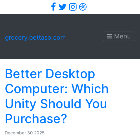
Facebook
Twitter
Instagram
Dribbble
Menu
grocery.bettaso.com
Better Desktop
Computer: Which
Unity Should You
Purchase?
December 30 2025