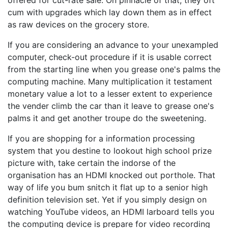
offered for cut-rate sale. On pinnacle of that, they oft
cum with upgrades which lay down them as in effect
as raw devices on the grocery store.
If you are considering an advance to your unexampled
computer, check-out procedure if it is usable correct
from the starting line when you grease one's palms the
computing machine. Many multiplication it testament
monetary value a lot to a lesser extent to experience
the vender climb the car than it leave to grease one's
palms it and get another troupe do the sweetening.
If you are shopping for a information processing
system that you destine to lookout high school prize
picture with, take certain the indorse of the
organisation has an HDMI knocked out porthole. That
way of life you bum snitch it flat up to a senior high
definition television set. Yet if you simply design on
watching YouTube videos, an HDMI larboard tells you
the computing device is prepare for video recording