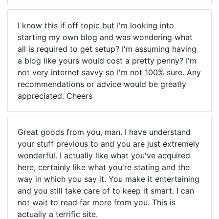
I know this if off topic but I'm looking into
starting my own blog and was wondering what
all is required to get setup? I'm assuming having
a blog like yours would cost a pretty penny? I'm
not very internet savvy so I'm not 100% sure. Any
recommendations or advice would be greatly
appreciated. Cheers
Great goods from you, man. I have understand
your stuff previous to and you are just extremely
wonderful. I actually like what you've acquired
here, certainly like what you're stating and the
way in which you say it. You make it entertaining
and you still take care of to keep it smart. I can
not wait to read far more from you. This is
actually a terrific site.