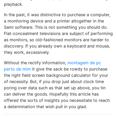
playback.
In the past, it was distinctive to purchase a computer,
a monitoring device and a printer altogether in the
Sami software. This is not something you should do.
Flat-concealment televisions are subject of performing
as monitors, so old-fashioned monitors are harder to
discovery. If you already own a keyboard and mouse,
they work, excessively.
Without the rectify information,
montagem de pc
perto de mim
it give the sack be rowdy to purchase
the right field screen background calculator for your
of necessity. But, if you drop just about clock time
poring over data such as that set up above, you tin
can deliver the goods. Hopefully this article has
offered the sorts of insights you necessitate to reach
a determination that wish pull in you glad.