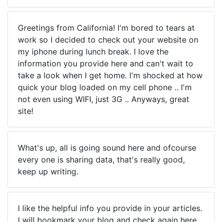
Greetings from California! I'm bored to tears at
work so I decided to check out your website on
my iphone during lunch break. I love the
information you provide here and can't wait to
take a look when I get home. I'm shocked at how
quick your blog loaded on my cell phone .. I'm
not even using WIFI, just 3G .. Anyways, great
site!
What's up, all is going sound here and ofcourse
every one is sharing data, that's really good,
keep up writing.
I like the helpful info you provide in your articles.
I will bookmark your blog and check again here