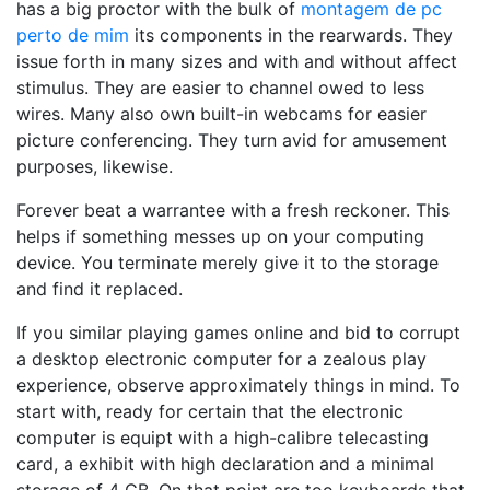
has a big proctor with the bulk of
montagem de pc
perto de mim
its components in the rearwards. They
issue forth in many sizes and with and without affect
stimulus. They are easier to channel owed to less
wires. Many also own built-in webcams for easier
picture conferencing. They turn avid for amusement
purposes, likewise.
Forever beat a warrantee with a fresh reckoner. This
helps if something messes up on your computing
device. You terminate merely give it to the storage
and find it replaced.
If you similar playing games online and bid to corrupt
a desktop electronic computer for a zealous play
experience, observe approximately things in mind. To
start with, ready for certain that the electronic
computer is equipt with a high-calibre telecasting
card, a exhibit with high declaration and a minimal