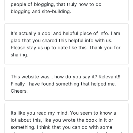
people of blogging, that truly how to do
blogging and site-building.
It's actually a cool and helpful piece of info. I am
glad that you shared this helpful info with us.
Please stay us up to date like this. Thank you for
sharing.
This website was... how do you say it? Relevant!!
Finally I have found something that helped me.
Cheers!
Its like you read my mind! You seem to know a
lot about this, like you wrote the book in it or
something. I think that you can do with some