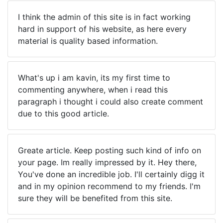
I think the admin of this site is in fact working
hard in support of his website, as here every
material is quality based information.
What's up i am kavin, its my first time to
commenting anywhere, when i read this
paragraph i thought i could also create comment
due to this good article.
Greate article. Keep posting such kind of info on
your page. Im really impressed by it. Hey there,
You've done an incredible job. I'll certainly digg it
and in my opinion recommend to my friends. I'm
sure they will be benefited from this site.