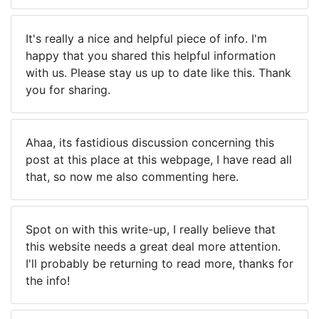
It's really a nice and helpful piece of info. I'm
happy that you shared this helpful information
with us. Please stay us up to date like this. Thank
you for sharing.
Ahaa, its fastidious discussion concerning this
post at this place at this webpage, I have read all
that, so now me also commenting here.
Spot on with this write-up, I really believe that
this website needs a great deal more attention.
I'll probably be returning to read more, thanks for
the info!