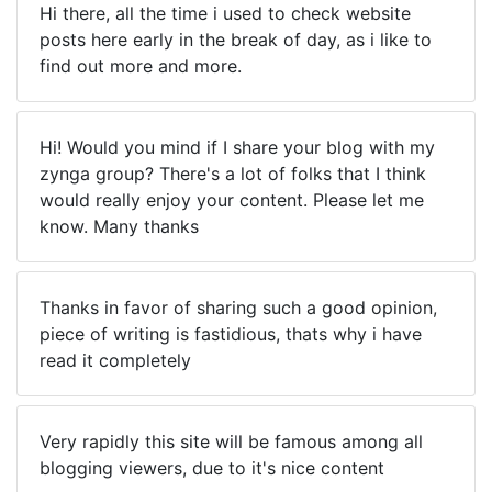
Hi there, all the time i used to check website
posts here early in the break of day, as i like to
find out more and more.
Hi! Would you mind if I share your blog with my
zynga group? There's a lot of folks that I think
would really enjoy your content. Please let me
know. Many thanks
Thanks in favor of sharing such a good opinion,
piece of writing is fastidious, thats why i have
read it completely
Very rapidly this site will be famous among all
blogging viewers, due to it's nice content