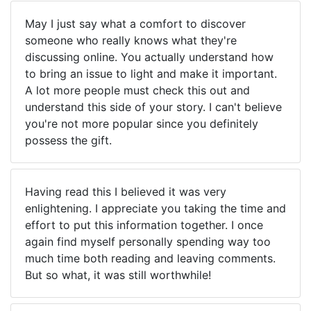
May I just say what a comfort to discover
someone who really knows what they're
discussing online. You actually understand how
to bring an issue to light and make it important.
A lot more people must check this out and
understand this side of your story. I can't believe
you're not more popular since you definitely
possess the gift.
Having read this I believed it was very
enlightening. I appreciate you taking the time and
effort to put this information together. I once
again find myself personally spending way too
much time both reading and leaving comments.
But so what, it was still worthwhile!