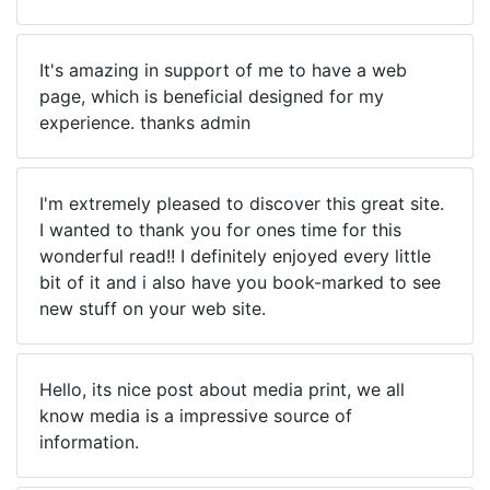
It's amazing in support of me to have a web
page, which is beneficial designed for my
experience. thanks admin
I'm extremely pleased to discover this great site.
I wanted to thank you for ones time for this
wonderful read!! I definitely enjoyed every little
bit of it and i also have you book-marked to see
new stuff on your web site.
Hello, its nice post about media print, we all
know media is a impressive source of
information.