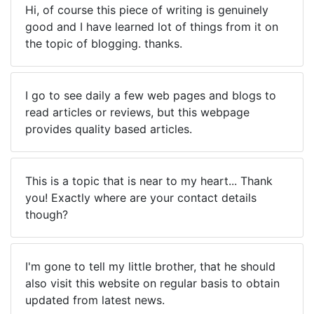
Hi, of course this piece of writing is genuinely
good and I have learned lot of things from it on
the topic of blogging. thanks.
I go to see daily a few web pages and blogs to
read articles or reviews, but this webpage
provides quality based articles.
This is a topic that is near to my heart... Thank
you! Exactly where are your contact details
though?
I'm gone to tell my little brother, that he should
also visit this website on regular basis to obtain
updated from latest news.