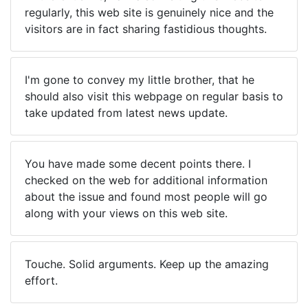
regularly, this web site is genuinely nice and the
visitors are in fact sharing fastidious thoughts.
I'm gone to convey my little brother, that he
should also visit this webpage on regular basis to
take updated from latest news update.
You have made some decent points there. I
checked on the web for additional information
about the issue and found most people will go
along with your views on this web site.
Touche. Solid arguments. Keep up the amazing
effort.