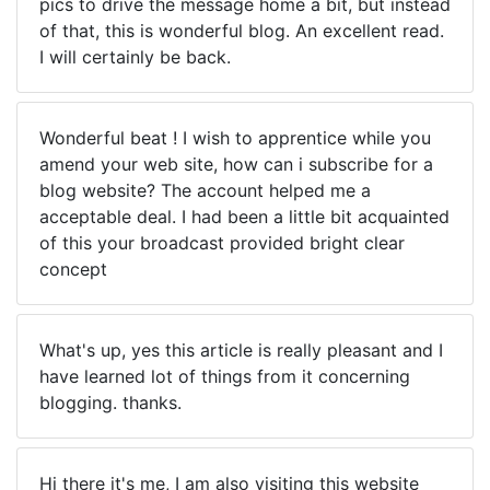
pics to drive the message home a bit, but instead
of that, this is wonderful blog. An excellent read.
I will certainly be back.
Wonderful beat ! I wish to apprentice while you
amend your web site, how can i subscribe for a
blog website? The account helped me a
acceptable deal. I had been a little bit acquainted
of this your broadcast provided bright clear
concept
What's up, yes this article is really pleasant and I
have learned lot of things from it concerning
blogging. thanks.
Hi there it's me, I am also visiting this website