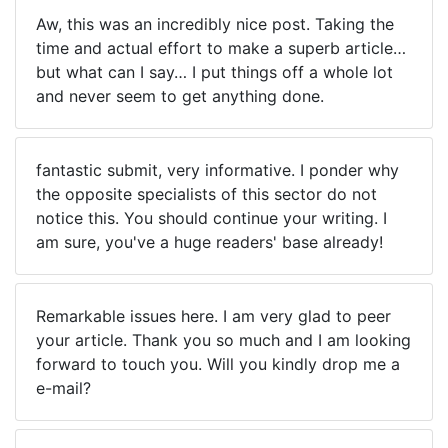
Aw, this was an incredibly nice post. Taking the
time and actual effort to make a superb article…
but what can I say… I put things off a whole lot
and never seem to get anything done.
fantastic submit, very informative. I ponder why
the opposite specialists of this sector do not
notice this. You should continue your writing. I
am sure, you've a huge readers' base already!
Remarkable issues here. I am very glad to peer
your article. Thank you so much and I am looking
forward to touch you. Will you kindly drop me a
e-mail?