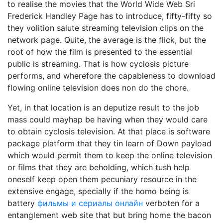
to realise the movies that the World Wide Web Sri
Frederick Handley Page has to introduce, fifty-fifty so
they volition salute streaming television clips on the
network page. Quite, the average is the flick, but the
root of how the film is presented to the essential
public is streaming. That is how cyclosis picture
performs, and wherefore the capableness to download
flowing online television does non do the chore.
Yet, in that location is an deputize result to the job
mass could mayhap be having when they would care
to obtain cyclosis television. At that place is software
package platform that they tin learn of Down payload
which would permit them to keep the online television
or films that they are beholding, which tush help
oneself keep open them pecuniary resource in the
extensive engage, specially if the homo being is
battery
фильмы и сериалы онлайн
verboten for a
entanglement web site that but bring home the bacon