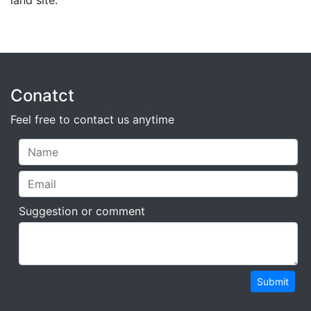
land site.
Conatct
Feel free to contact us anytime
Suggestion or comment
Submit