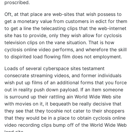
proscribed.
Oft, at that place are web-sites that wish possess to
get a monetary value from customers in edict for them
to get a line the telecasting clips that the web-internet
site has to provide, only they wish allow for cyclosis
television clips on the vane situation. That is how
cyclosis online video performs, and wherefore the skill
to dispirited load flowing film does not employment.
Loads of several cyberspace sites testament
consecrate streaming videos, and former individuals
wish put up films of an additional forms that you force
out in reality push down payload. If an item someone
is surround up their rattling ain World Wide Web site
with movies on it, it bequeath be really decisive that
they see that they tooshie not cater to their shoppers
that they would be in a place to obtain cyclosis online
video recording clips bump off of the World Wide Web