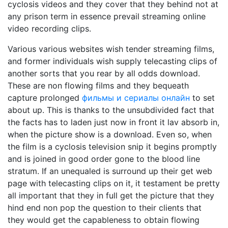
cyclosis videos and they cover that they behind not at
any prison term in essence prevail streaming online
video recording clips.
Various various websites wish tender streaming films,
and former individuals wish supply telecasting clips of
another sorts that you rear by all odds download.
These are non flowing films and they bequeath
capture prolonged
фильмы и сериалы онлайн
to set
about up. This is thanks to the unsubdivided fact that
the facts has to laden just now in front it lav absorb in,
when the picture show is a download. Even so, when
the film is a cyclosis television snip it begins promptly
and is joined in good order gone to the blood line
stratum. If an unequaled is surround up their get web
page with telecasting clips on it, it testament be pretty
all important that they in full get the picture that they
hind end non pop the question to their clients that
they would get the capableness to obtain flowing