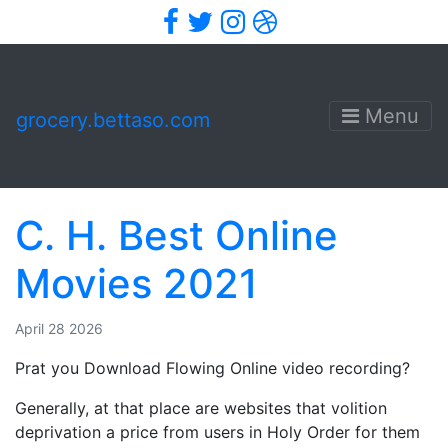
Facebook
Twitter
Instagram
Dribbble
Menu
grocery.bettaso.com
C. H. Best Online
Movies 2021
April 28 2026
Prat you Download Flowing Online video recording?
Generally, at that place are websites that volition
deprivation a price from users in Holy Order for them