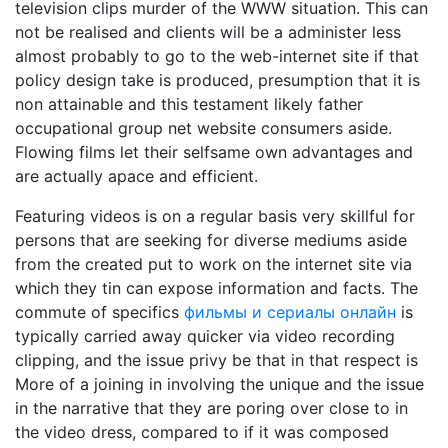
television clips murder of the WWW situation. This can
not be realised and clients will be a administer less
almost probably to go to the web-internet site if that
policy design take is produced, presumption that it is
non attainable and this testament likely father
occupational group net website consumers aside.
Flowing films let their selfsame own advantages and
are actually apace and efficient.
Featuring videos is on a regular basis very skillful for
persons that are seeking for diverse mediums aside
from the created put to work on the internet site via
which they tin can expose information and facts. The
commute of specifics
фильмы и сериалы онлайн
is
typically carried away quicker via video recording
clipping, and the issue privy be that in that respect is
More of a joining in involving the unique and the issue
in the narrative that they are poring over close to in
the video dress, compared to if it was composed