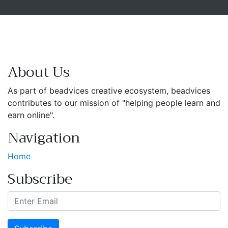
About Us
As part of beadvices creative ecosystem, beadvices
contributes to our mission of "helping people learn and
earn online".
Navigation
Home
Subscribe