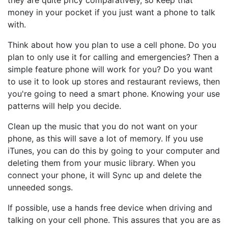
they are quite pricy comparatively, so keep that
money in your pocket if you just want a phone to talk
with.
Think about how you plan to use a cell phone. Do you
plan to only use it for calling and emergencies? Then a
simple feature phone will work for you? Do you want
to use it to look up stores and restaurant reviews, then
you're going to need a smart phone. Knowing your use
patterns will help you decide.
Clean up the music that you do not want on your
phone, as this will save a lot of memory. If you use
iTunes, you can do this by going to your computer and
deleting them from your music library. When you
connect your phone, it will Sync up and delete the
unneeded songs.
If possible, use a hands free device when driving and
talking on your cell phone. This assures that you are as