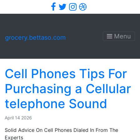
Facebook
Twitter
Instagram
Dribbble
Menu
grocery.bettaso.com
Cell Phones Tips For
Purchasing a Cellular
telephone Sound
April 14 2026
Solid Advice On Cell Phones Dialed In From The
Experts