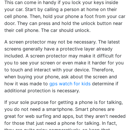
This can come in handy if you lock your keys inside
your car. Start by calling a person at home on their
cell phone. Then, hold your phone a foot from your car
door. They can press and hold the unlock button near
their cell phone. The car should unlock.
A screen protector may not be necessary. The latest
screens generally have a protective layer already
included. A screen protector may make it difficult for
you to see your screen or even make it harder for you
to touch and interact with your device. Therefore,
when buying your phone, ask about the screen and
how it was made to
gps watch for kids
determine if
additional protection is necessary.
If your sole purpose for getting a phone is for talking,
you do not need a smartphone. Smart phones are
great for web surfing and apps, but they aren't needed
for those that just need a phone for talking. In fact,