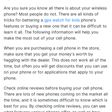
Are you sure you know all there is about your wireless
phone? Most people do not. There are all kinds of
tricks for bettering a
gps watch for kids
phone's
features or buying a new one that it can be difficult to
learn it all. The following information will help you
make the most out of your cell phone.
When you are purchasing a cell phone in the store,
make sure that you get your money's worth by
haggling with the dealer. This does not work all of the
time, but often you will get discounts that you can use
on your phone or for applications that apply to your
phone.
Check online reviews before buying your cell phone.
There are lots of new phones coming on the market all
the time, and it is sometimes difficult to know which is
best for you. By checking online reviews, you can see