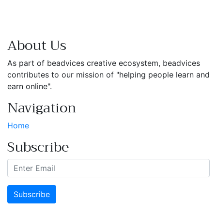
About Us
As part of beadvices creative ecosystem, beadvices
contributes to our mission of "helping people learn and
earn online".
Navigation
Home
Subscribe