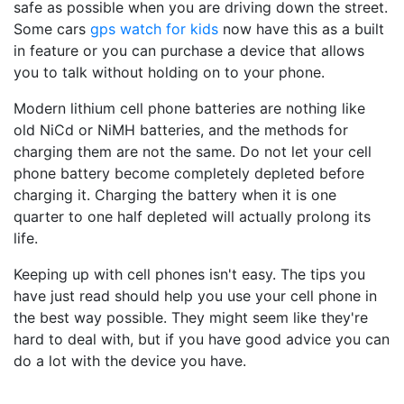
safe as possible when you are driving down the street.
Some cars
gps watch for kids
now have this as a built
in feature or you can purchase a device that allows
you to talk without holding on to your phone.
Modern lithium cell phone batteries are nothing like
old NiCd or NiMH batteries, and the methods for
charging them are not the same. Do not let your cell
phone battery become completely depleted before
charging it. Charging the battery when it is one
quarter to one half depleted will actually prolong its
life.
Keeping up with cell phones isn't easy. The tips you
have just read should help you use your cell phone in
the best way possible. They might seem like they're
hard to deal with, but if you have good advice you can
do a lot with the device you have.