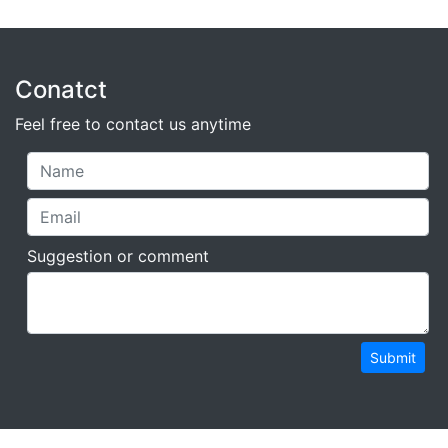
Conatct
Feel free to contact us anytime
Suggestion or comment
Submit