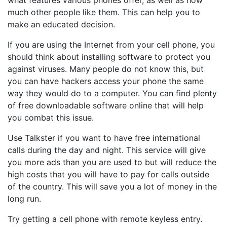
what features various phones offer, as well as how
much other people like them. This can help you to
make an educated decision.
If you are using the Internet from your cell phone, you
should think about installing software to protect you
against viruses. Many people do not know this, but
you can have hackers access your phone the same
way they would do to a computer. You can find plenty
of free downloadable software online that will help
you combat this issue.
Use Talkster if you want to have free international
calls during the day and night. This service will give
you more ads than you are used to but will reduce the
high costs that you will have to pay for calls outside
of the country. This will save you a lot of money in the
long run.
Try getting a cell phone with remote keyless entry.