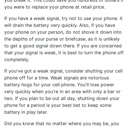
you break it. This could save you hundreds of dollars if
you were to replace your phone at retail price.
If you have a weak signal, try not to use your phone. It
will drain the battery very quickly. Also, if you have
your phone on your person, do not shove it down into
the depths of your purse or briefcase, as it is unlikely
to get a good signal down there. If you are concerned
that your signal is weak, it is best to turn the phone off
completely.
If you've got a weak signal, consider shutting your cell
phone off for a time. Weak signals are notorious
battery hogs for your cell phone. You'll lose power
very quickly when you're in an area with only a bar or
two. If you plan to be out all day, shutting down your
phone for a period is your best bet to keep some
battery in play later.
Did you know that no matter where you may be, you