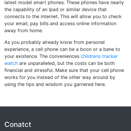
latest model smart phones. These phones have nearly
the capability of an Ipad or similar device that
connects to the internet. This will allow you to check
your email, pay bills and access online information
away from home.
As you probably already know from personal
experience, a cell phone can be a boon or a bane to
your existence. The conveniences
childrens tracker
watch
are unparalleled, but the costs can be both
financial and stressful. Make sure that your cell phone
works for you instead of the other way around by
using the tips and wisdom you garnered here.
Conatct