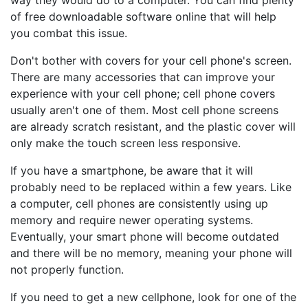
way they would do to a computer. You can find plenty
of free downloadable software online that will help
you combat this issue.
Don't bother with covers for your cell phone's screen.
There are many accessories that can improve your
experience with your cell phone; cell phone covers
usually aren't one of them. Most cell phone screens
are already scratch resistant, and the plastic cover will
only make the touch screen less responsive.
If you have a smartphone, be aware that it will
probably need to be replaced within a few years. Like
a computer, cell phones are consistently using up
memory and require newer operating systems.
Eventually, your smart phone will become outdated
and there will be no memory, meaning your phone will
not properly function.
If you need to get a new cellphone, look for one of the