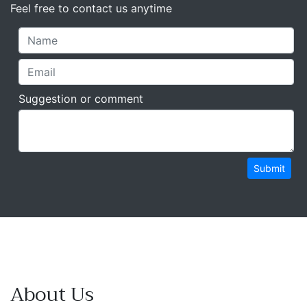
Feel free to contact us anytime
Suggestion or comment
Submit
About Us