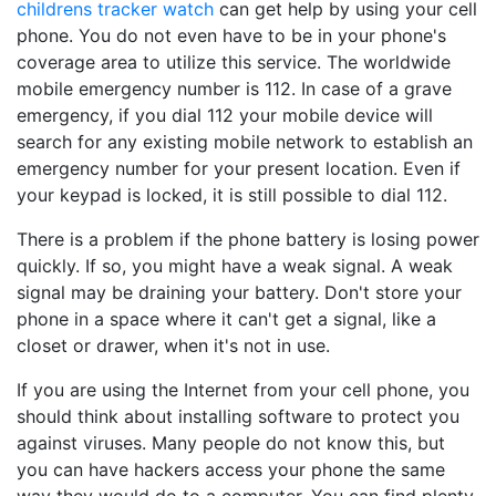
childrens tracker watch
can get help by using your cell
phone. You do not even have to be in your phone's
coverage area to utilize this service. The worldwide
mobile emergency number is 112. In case of a grave
emergency, if you dial 112 your mobile device will
search for any existing mobile network to establish an
emergency number for your present location. Even if
your keypad is locked, it is still possible to dial 112.
There is a problem if the phone battery is losing power
quickly. If so, you might have a weak signal. A weak
signal may be draining your battery. Don't store your
phone in a space where it can't get a signal, like a
closet or drawer, when it's not in use.
If you are using the Internet from your cell phone, you
should think about installing software to protect you
against viruses. Many people do not know this, but
you can have hackers access your phone the same