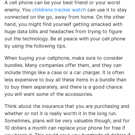
A cell phone can be your best friend or your worst
enemy. You
childrens tracker watch
can use it to stay
connected on the go, away from home. On the other
hand, you might find yourself getting smacked with
huge data bills and headaches from trying to figure
out the technology. Be at peace with your cell phone
by using the following tips.
When buying your cellphone, make sure to consider
bundles. Many companies offer them, and they can
include things like a case or a car charger. It is often
less expensive to buy all these items in a bundle than
to buy them separately, and there is a good chance
you will want some of the accessories.
Think about the insurance that you are purchasing and
whether or not it is really worth it in the long run.
Sometimes, plans will be very valuable though, and for
10 dollars a month can replace your phone for free if