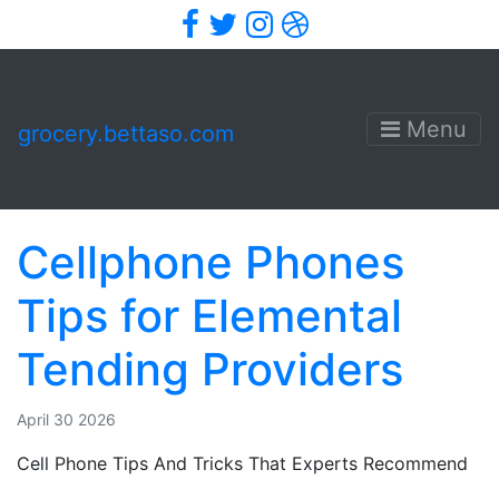
Facebook
Twitter
Instagram
Dribbble
Menu
grocery.bettaso.com
Cellphone Phones
Tips for Elemental
Tending Providers
April 30 2026
Cell Phone Tips And Tricks That Experts Recommend