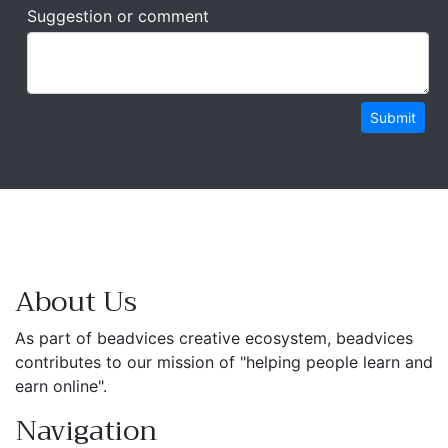
Suggestion or comment
Submit
About Us
As part of beadvices creative ecosystem, beadvices
contributes to our mission of "helping people learn and
earn online".
Navigation