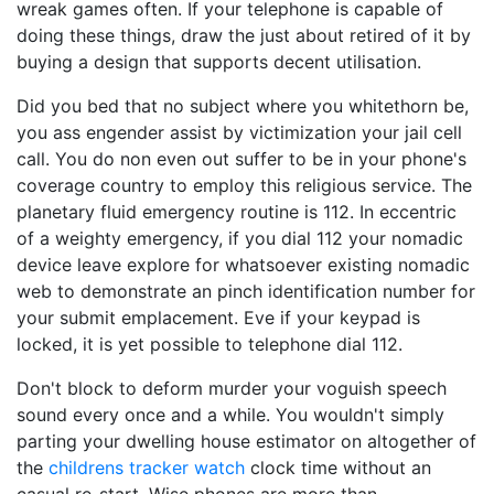
wreak games often. If your telephone is capable of
doing these things, draw the just about retired of it by
buying a design that supports decent utilisation.
Did you bed that no subject where you whitethorn be,
you ass engender assist by victimization your jail cell
call. You do non even out suffer to be in your phone's
coverage country to employ this religious service. The
planetary fluid emergency routine is 112. In eccentric
of a weighty emergency, if you dial 112 your nomadic
device leave explore for whatsoever existing nomadic
web to demonstrate an pinch identification number for
your submit emplacement. Eve if your keypad is
locked, it is yet possible to telephone dial 112.
Don't block to deform murder your voguish speech
sound every once and a while. You wouldn't simply
parting your dwelling house estimator on altogether of
the
childrens tracker watch
clock time without an