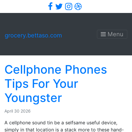
Facebook
Twitter
Instagram
Dribbble
Menu
grocery.bettaso.com
Cellphone Phones
Tips For Your
Youngster
April 30 2026
A cellphone sound tin be a selfsame useful device,
simply in that location is a stack more to these hand-