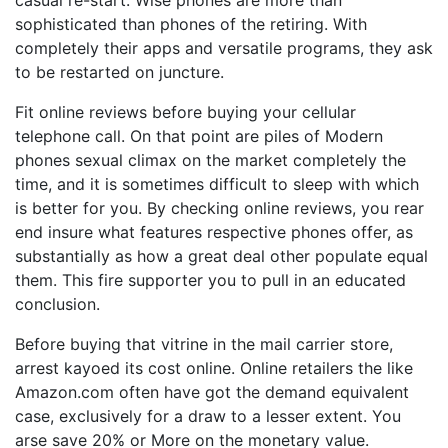
casual re-start. Wise phones are more than
sophisticated than phones of the retiring. With
completely their apps and versatile programs, they ask
to be restarted on juncture.
Fit online reviews before buying your cellular
telephone call. On that point are piles of Modern
phones sexual climax on the market completely the
time, and it is sometimes difficult to sleep with which
is better for you. By checking online reviews, you rear
end insure what features respective phones offer, as
substantially as how a great deal other populate equal
them. This fire supporter you to pull in an educated
conclusion.
Before buying that vitrine in the mail carrier store,
arrest kayoed its cost online. Online retailers the like
Amazon.com often have got the demand equivalent
case, exclusively for a draw to a lesser extent. You
arse save 20% or More on the monetary value.