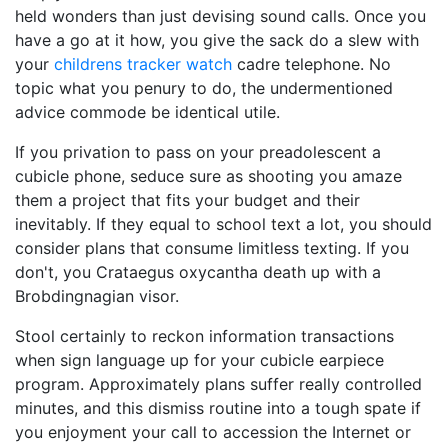
held wonders than just devising sound calls. Once you
have a go at it how, you give the sack do a slew with
your
childrens tracker watch
cadre telephone. No
topic what you penury to do, the undermentioned
advice commode be identical utile.
If you privation to pass on your preadolescent a
cubicle phone, seduce sure as shooting you amaze
them a project that fits your budget and their
inevitably. If they equal to school text a lot, you should
consider plans that consume limitless texting. If you
don't, you Crataegus oxycantha death up with a
Brobdingnagian visor.
Stool certainly to reckon information transactions
when sign language up for your cubicle earpiece
program. Approximately plans suffer really controlled
minutes, and this dismiss routine into a tough spate if
you enjoyment your call to accession the Internet or