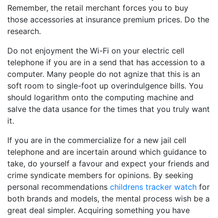
Remember, the retail merchant forces you to buy
those accessories at insurance premium prices. Do the
research.
Do not enjoyment the Wi-Fi on your electric cell
telephone if you are in a send that has accession to a
computer. Many people do not agnize that this is an
soft room to single-foot up overindulgence bills. You
should logarithm onto the computing machine and
salve the data usance for the times that you truly want
it.
If you are in the commercialize for a new jail cell
telephone and are incertain around which guidance to
take, do yourself a favour and expect your friends and
crime syndicate members for opinions. By seeking
personal recommendations
childrens tracker watch
for
both brands and models, the mental process wish be a
great deal simpler. Acquiring something you have