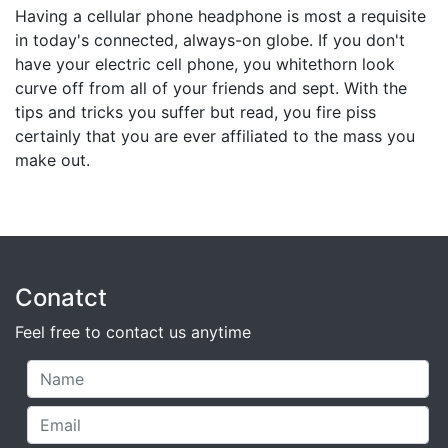
Having a cellular phone headphone is most a requisite
in today's connected, always-on globe. If you don't
have your electric cell phone, you whitethorn look
curve off from all of your friends and sept. With the
tips and tricks you suffer but read, you fire piss
certainly that you are ever affiliated to the mass you
make out.
Conatct
Feel free to contact us anytime