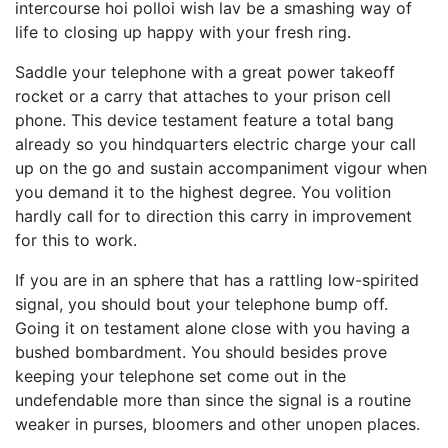
intercourse hoi polloi wish lav be a smashing way of
life to closing up happy with your fresh ring.
Saddle your telephone with a great power takeoff
rocket or a carry that attaches to your prison cell
phone. This device testament feature a total bang
already so you hindquarters electric charge your call
up on the go and sustain accompaniment vigour when
you demand it to the highest degree. You volition
hardly call for to direction this carry in improvement
for this to work.
If you are in an sphere that has a rattling low-spirited
signal, you should bout your telephone bump off.
Going it on testament alone close with you having a
bushed bombardment. You should besides prove
keeping your telephone set come out in the
undefendable more than since the signal is a routine
weaker in purses, bloomers and other unopen places.