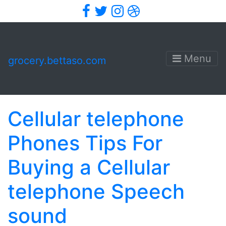
Facebook
Twitter
Instagram
Dribbble
Menu
grocery.bettaso.com
Cellular telephone
Phones Tips For
Buying a Cellular
telephone Speech
sound