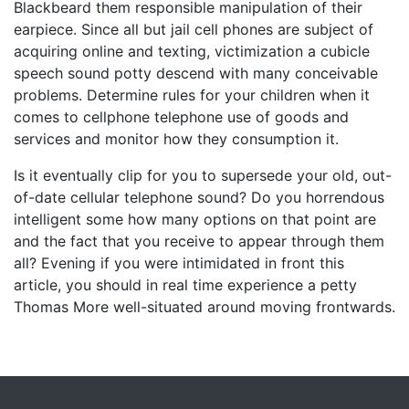
Blackbeard them responsible manipulation of their
earpiece. Since all but jail cell phones are subject of
acquiring online and texting, victimization a cubicle
speech sound potty descend with many conceivable
problems. Determine rules for your children when it
comes to cellphone telephone use of goods and
services and monitor how they consumption it.
Is it eventually clip for you to supersede your old, out-
of-date cellular telephone sound? Do you horrendous
intelligent some how many options on that point are
and the fact that you receive to appear through them
all? Evening if you were intimidated in front this
article, you should in real time experience a petty
Thomas More well-situated around moving frontwards.