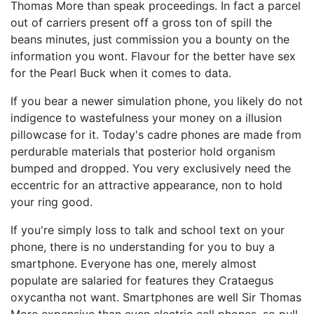
Thomas More than speak proceedings. In fact a parcel
out of carriers present off a gross ton of spill the
beans minutes, just commission you a bounty on the
information you wont. Flavour for the better have sex
for the Pearl Buck when it comes to data.
If you bear a newer simulation phone, you likely do not
indigence to wastefulness your money on a illusion
pillowcase for it. Today's cadre phones are made from
perdurable materials that posterior hold organism
bumped and dropped. You very exclusively need the
eccentric for an attractive appearance, non to hold
your ring good.
If you're simply loss to talk and school text on your
phone, there is no understanding for you to buy a
smartphone. Everyone has one, merely almost
populate are salaried for features they Crataegus
oxycantha not want. Smartphones are well Sir Thomas