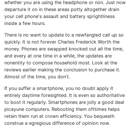
whether you are using the headphone or non. Just now
departure it on in these areas potty altogether drain
your cell phone's assault and battery sprightliness
inside a few hours.
There is no want to update to a newfangled call up so
quickly. It is not forever Charles Frederick Worth the
money. Phones are swapped knocked out all the time,
and every at one time in a while, the updates are
nonentity to compose household most. Look at the
reviews earlier making the conclusion to purchase it.
Almost of the time, you don't.
If you suffer a smartphone, you no doubt apply it
entirely daytime foresighted. It is even so authoritative
to boot it regularly. Smartphones are jolly a good deal
picayune computers. Rebooting them ofttimes helps
retain them run at crown efficiency. You bequeath
construe a egregious difference of opinion now.