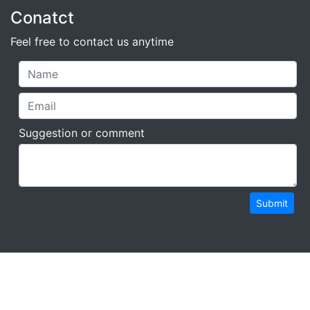
Conatct
Feel free to contact us anytime
Suggestion or comment
Submit