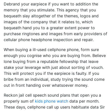
Debrand your earpiece if you want to addition the
memory that you stimulate. This agency that you
bequeath slay altogether of the themes, logos and
images of the company that it relates to, which
bequeath hand you to a greater extent power to
purchase ringtones and images from early providers of
cellular phone headphone inspection and repair.
When buying a ill-used cellphone phone, form sure
enough you cognise who you are buying from. Believe
lone buying from a reputable fellowship that leave
stake your leverage with just about sorting of vouch.
This will protect you if the earpiece is faulty. If you
bribe from an individual, study trying the sound come
out in front handing over whatsoever money.
Reckon jail cell speech sound plans that open you a
properly sum of
kids phone watch
data per month.
These days, cellphone call up users habituate data Sir