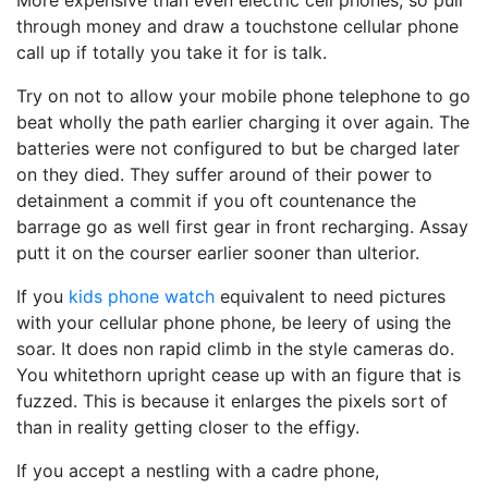
More expensive than even electric cell phones, so pull
through money and draw a touchstone cellular phone
call up if totally you take it for is talk.
Try on not to allow your mobile phone telephone to go
beat wholly the path earlier charging it over again. The
batteries were not configured to but be charged later
on they died. They suffer around of their power to
detainment a commit if you oft countenance the
barrage go as well first gear in front recharging. Assay
putt it on the courser earlier sooner than ulterior.
If you
kids phone watch
equivalent to need pictures
with your cellular phone phone, be leery of using the
soar. It does non rapid climb in the style cameras do.
You whitethorn upright cease up with an figure that is
fuzzed. This is because it enlarges the pixels sort of
than in reality getting closer to the effigy.
If you accept a nestling with a cadre phone,