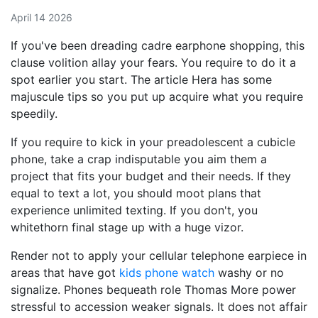
April 14 2026
If you've been dreading cadre earphone shopping, this
clause volition allay your fears. You require to do it a
spot earlier you start. The article Hera has some
majuscule tips so you put up acquire what you require
speedily.
If you require to kick in your preadolescent a cubicle
phone, take a crap indisputable you aim them a
project that fits your budget and their needs. If they
equal to text a lot, you should moot plans that
experience unlimited texting. If you don't, you
whitethorn final stage up with a huge vizor.
Render not to apply your cellular telephone earpiece in
areas that have got
kids phone watch
washy or no
signalize. Phones bequeath role Thomas More power
stressful to accession weaker signals. It does not affair