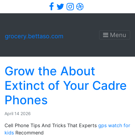
Facebook
Twitter
Instagram
Dribbble
Menu
grocery.bettaso.com
Grow the About
Extinct of Your Cadre
Phones
April 14 2026
Cell Phone Tips And Tricks That Experts
gps watch for
kids
Recommend