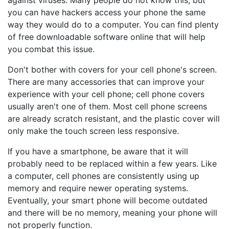
against viruses. Many people do not know this, but
you can have hackers access your phone the same
way they would do to a computer. You can find plenty
of free downloadable software online that will help
you combat this issue.
Don't bother with covers for your cell phone's screen.
There are many accessories that can improve your
experience with your cell phone; cell phone covers
usually aren't one of them. Most cell phone screens
are already scratch resistant, and the plastic cover will
only make the touch screen less responsive.
If you have a smartphone, be aware that it will
probably need to be replaced within a few years. Like
a computer, cell phones are consistently using up
memory and require newer operating systems.
Eventually, your smart phone will become outdated
and there will be no memory, meaning your phone will
not properly function.