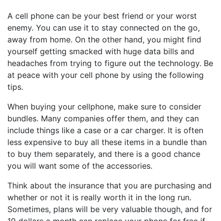
A cell phone can be your best friend or your worst
enemy. You can use it to stay connected on the go,
away from home. On the other hand, you might find
yourself getting smacked with huge data bills and
headaches from trying to figure out the technology. Be
at peace with your cell phone by using the following
tips.
When buying your cellphone, make sure to consider
bundles. Many companies offer them, and they can
include things like a case or a car charger. It is often
less expensive to buy all these items in a bundle than
to buy them separately, and there is a good chance
you will want some of the accessories.
Think about the insurance that you are purchasing and
whether or not it is really worth it in the long run.
Sometimes, plans will be very valuable though, and for