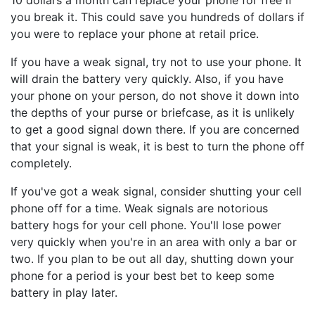
10 dollars a month can replace your phone for free if
you break it. This could save you hundreds of dollars if
you were to replace your phone at retail price.
If you have a weak signal, try not to use your phone. It
will drain the battery very quickly. Also, if you have
your phone on your person, do not shove it down into
the depths of your purse or briefcase, as it is unlikely
to get a good signal down there. If you are concerned
that your signal is weak, it is best to turn the phone off
completely.
If you've got a weak signal, consider shutting your cell
phone off for a time. Weak signals are notorious
battery hogs for your cell phone. You'll lose power
very quickly when you're in an area with only a bar or
two. If you plan to be out all day, shutting down your
phone for a period is your best bet to keep some
battery in play later.