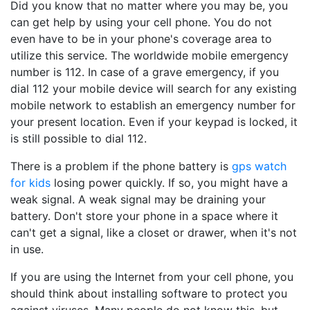
Did you know that no matter where you may be, you
can get help by using your cell phone. You do not
even have to be in your phone's coverage area to
utilize this service. The worldwide mobile emergency
number is 112. In case of a grave emergency, if you
dial 112 your mobile device will search for any existing
mobile network to establish an emergency number for
your present location. Even if your keypad is locked, it
is still possible to dial 112.
There is a problem if the phone battery is
gps watch
for kids
losing power quickly. If so, you might have a
weak signal. A weak signal may be draining your
battery. Don't store your phone in a space where it
can't get a signal, like a closet or drawer, when it's not
in use.
If you are using the Internet from your cell phone, you
should think about installing software to protect you