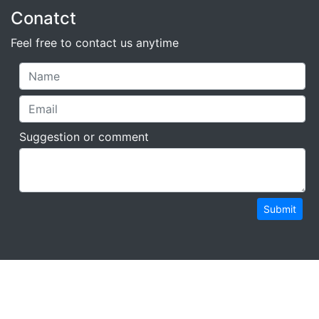
Conatct
Feel free to contact us anytime
Suggestion or comment
Submit