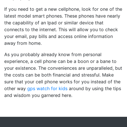
If you need to get a new cellphone, look for one of the
latest model smart phones. These phones have nearly
the capability of an Ipad or similar device that
connects to the internet. This will allow you to check
your email, pay bills and access online information
away from home.
As you probably already know from personal
experience, a cell phone can be a boon or a bane to
your existence. The conveniences are unparalleled, but
the costs can be both financial and stressful. Make
sure that your cell phone works for you instead of the
other way
gps watch for kids
around by using the tips
and wisdom you garnered here.