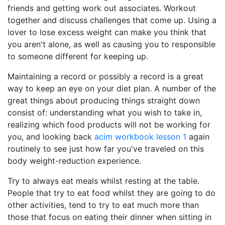
friends and getting work out associates. Workout
together and discuss challenges that come up. Using a
lover to lose excess weight can make you think that
you aren't alone, as well as causing you to responsible
to someone different for keeping up.
Maintaining a record or possibly a record is a great
way to keep an eye on your diet plan. A number of the
great things about producing things straight down
consist of: understanding what you wish to take in,
realizing which food products will not be working for
you, and looking back
acim workbook lesson 1
again
routinely to see just how far you've traveled on this
body weight-reduction experience.
Try to always eat meals whilst resting at the table.
People that try to eat food whilst they are going to do
other activities, tend to try to eat much more than
those that focus on eating their dinner when sitting in