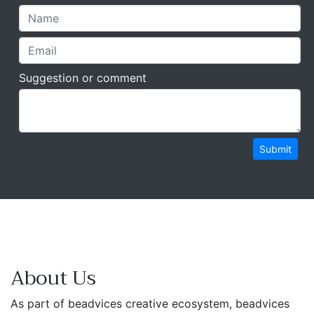
Suggestion or comment
Submit
About Us
As part of beadvices creative ecosystem, beadvices