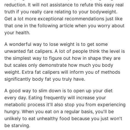
reduction. It will not assistance to refute this easy real
truth if you really care relating to your bodyweight.
Get a lot more exceptional recommendations just like
that one in the following article when you worry about
your health.
A wonderful way to lose weight is to get some
unwanted fat calipers. A lot of people think the level is
the simplest way to figure out how in shape they are
but scales only demonstrate how much you body
weight. Extra fat calipers will inform you of methods
significantly body fat you truly have.
A good way to slim down is to open up your diet
every day. Eating frequently will increase your
metabolic process it'll also stop you from experiencing
hungry. When you eat on a regular basis, you'll be
unlikely to eat unhealthy food because you just won't
be starving.