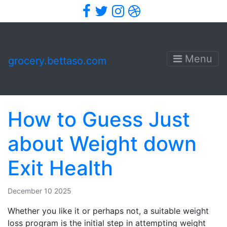
Facebook
Twitter
Instagram
Dribbble
Menu
grocery.bettaso.com
How to Guess Just
about Weight down
Exit Health
December 10 2025
Whether you like it or perhaps not, a suitable weight
loss program is the initial step in attempting weight