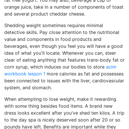
fat free yogurt. You may also, beverage a cup of
orange juice, take in a number of components of toast
and several product cheddar cheese.
Shedding weight sometimes requires minimal
detective skills. Pay close attention to the nutritional
value and components in food products and
beverages, even though you feel you will have a good
idea of what you'll locate. Whenever you can, steer
clear of eating anything that features trans-body fat or
corn syrup, which induces our bodies to store
acim
workbook lesson 1
more calories as fat and possesses
been connected to issues with the liver, cardiovascular
system, and stomach.
When attempting to lose weight, make it rewarding
with some thing besides food items. A brand new
dress looks excellent after you've shed ten kilos. A trip
to the day spa is nicely deserved soon after 20 or so
pounds have left. Benefits are important while they