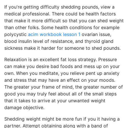
If you're getting difficulty shedding pounds, view a
medical professional. There could be health factors
that make it more difficult so that you can shed weight
than other folks. Some health conditions for example
polycystic
acim workbook lesson 1
ovarian issue,
blood insulin level of resistance, and thyroid gland
sickness make it harder for someone to shed pounds.
Relaxation is an excellent fat loss strategy. Pressure
can make you desire bad foods and mess up on your
own. When you meditate, you relieve pent up anxiety
and stress that may have an effect on your moods.
The greater your frame of mind, the greater number of
good you may truly feel about all of the small steps
that it takes to arrive at your unwanted weight
damage objective.
Shedding weight might be more fun if you it having a
partner. Attempt obtaining along with a band of