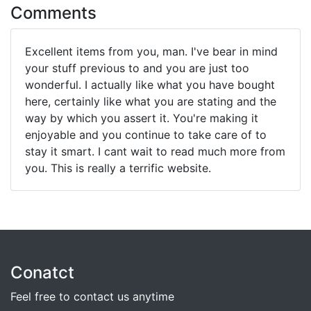
Comments
Excellent items from you, man. I've bear in mind
your stuff previous to and you are just too
wonderful. I actually like what you have bought
here, certainly like what you are stating and the
way by which you assert it. You're making it
enjoyable and you continue to take care of to
stay it smart. I cant wait to read much more from
you. This is really a terrific website.
Conatct
Feel free to contact us anytime