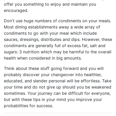
offer you something to enjoy and maintain you
encouraged.
Don't use huge numbers of condiments on your meals.
Most dining establishments away a wide array of
condiments to go with your meal which include
sauces, dressings, distributes and dips. However, these
condiments are generally full of excess fat, salt and
sugars: 3 nutrition which may be harmful to the overall
health when considered in big amounts.
Think about these stuff going forward and you will
probably discover your changeover into healthier,
educated, and slender personal will be effortless. Take
your time and do not give up should you be weakened
sometimes. Your journey can be difficult for everyone,
but with these tips in your mind you improve your
probabilities for success.