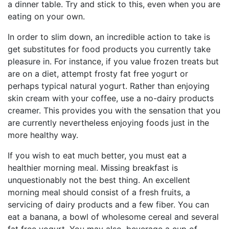
a dinner table. Try and stick to this, even when you are
eating on your own.
In order to slim down, an incredible action to take is
get substitutes for food products you currently take
pleasure in. For instance, if you value frozen treats but
are on a diet, attempt frosty fat free yogurt or
perhaps typical natural yogurt. Rather than enjoying
skin cream with your coffee, use a no-dairy products
creamer. This provides you with the sensation that you
are currently nevertheless enjoying foods just in the
more healthy way.
If you wish to eat much better, you must eat a
healthier morning meal. Missing breakfast is
unquestionably not the best thing. An excellent
morning meal should consist of a fresh fruits, a
servicing of dairy products and a few fiber. You can
eat a banana, a bowl of wholesome cereal and several