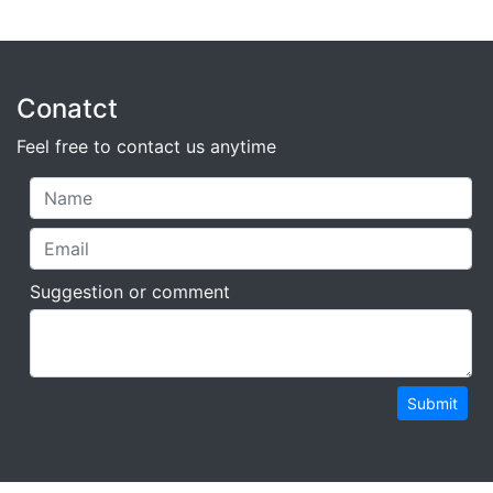
Conatct
Feel free to contact us anytime
Suggestion or comment
Submit