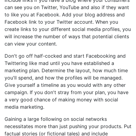
Include links if you have a blog where your consumers
can see you on Twitter, YouTube and also if they want
to like you at Facebook. Add your blog address and
Facebook link to your Twitter account. When you
create links to your different social media profiles, you
will increase the number of ways that potential clients
can view your content.
Don't go off half-cocked and start Facebooking and
Twittering like mad until you have established a
marketing plan. Determine the layout, how much time
you'll spend, and how the profiles will be managed.
Give yourself a timeline as you would with any other
campaign. If you don't stray from your plan, you have
a very good chance of making money with social
media marketing.
Gaining a large following on social networks
necessitates more than just pushing your products. Put
factual stories (or fictional tales) and include