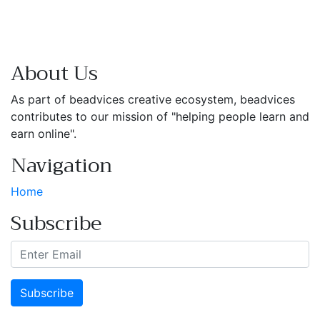
About Us
As part of beadvices creative ecosystem, beadvices
contributes to our mission of "helping people learn and
earn online".
Navigation
Home
Subscribe