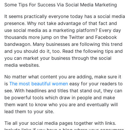
Some Tips For Success Via Social Media Marketing
It seems practically everyone today has a social media
presence. Why not take advantage of that fact and
use social media as a marketing platform? Every day
thousands more jump on the Twitter and Facebook
bandwagon. Many businesses are following this trend
and you should do it, too. Read the following tips and
you can market your business through the social
media websites.
No matter what content you are adding, make sure it
is
The most beautiful women
easy for your readers to
see. With headlines and titles that stand out, they can
be powerful tools which draw in people and make
them want to know who you are and eventually will
lead them to your site.
Tie all your social media pages together with links.