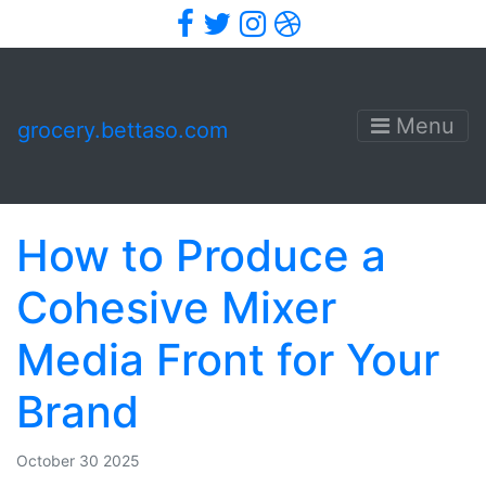
Facebook
Twitter
Instagram
Dribbble
Menu
grocery.bettaso.com
How to Produce a
Cohesive Mixer
Media Front for Your
Brand
October 30 2025