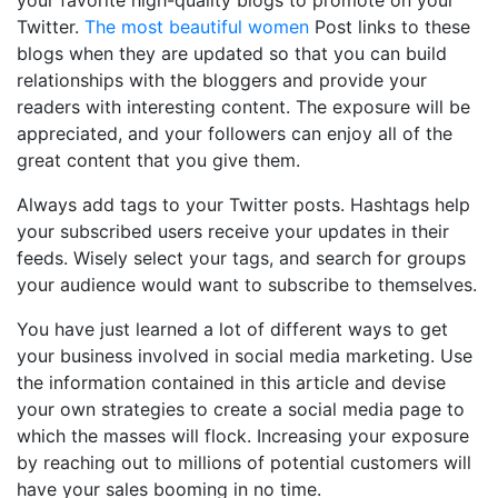
your favorite high-quality blogs to promote on your
Twitter.
The most beautiful women
Post links to these
blogs when they are updated so that you can build
relationships with the bloggers and provide your
readers with interesting content. The exposure will be
appreciated, and your followers can enjoy all of the
great content that you give them.
Always add tags to your Twitter posts. Hashtags help
your subscribed users receive your updates in their
feeds. Wisely select your tags, and search for groups
your audience would want to subscribe to themselves.
You have just learned a lot of different ways to get
your business involved in social media marketing. Use
the information contained in this article and devise
your own strategies to create a social media page to
which the masses will flock. Increasing your exposure
by reaching out to millions of potential customers will
have your sales booming in no time.