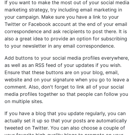
If you want to make the most out of your social media
marketing strategy, try including email marketing in
your campaign. Make sure you have a link to your
Twitter or Facebook account at the end of your email
correspondence and ask recipients to post there. It is
also a great idea to provide an option for subscribing
to your newsletter in any email correspondence.
Add buttons to your social media profiles everywhere,
as well as an RSS feed of your updates if you wish.
Ensure that these buttons are on your blog, email,
website and on your signature when you go to leave a
comment. Also, don't forget to link all of your social
media profiles together so that people can follow you
on multiple sites.
If you have a blog that you update regularly, you can
actually set it up so that your posts are automatically
tweeted on Twitter. You can also choose a couple of