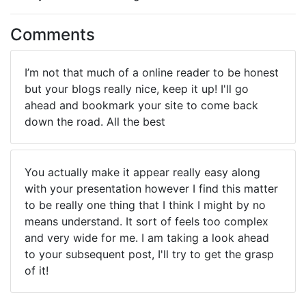
Comments
I’m not that much of a online reader to be honest
but your blogs really nice, keep it up! I'll go
ahead and bookmark your site to come back
down the road. All the best
You actually make it appear really easy along
with your presentation however I find this matter
to be really one thing that I think I might by no
means understand. It sort of feels too complex
and very wide for me. I am taking a look ahead
to your subsequent post, I'll try to get the grasp
of it!