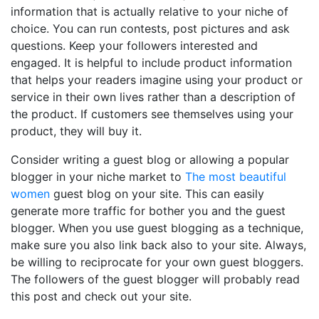
information that is actually relative to your niche of
choice. You can run contests, post pictures and ask
questions. Keep your followers interested and
engaged. It is helpful to include product information
that helps your readers imagine using your product or
service in their own lives rather than a description of
the product. If customers see themselves using your
product, they will buy it.
Consider writing a guest blog or allowing a popular
blogger in your niche market to
The most beautiful
women
guest blog on your site. This can easily
generate more traffic for bother you and the guest
blogger. When you use guest blogging as a technique,
make sure you also link back also to your site. Always,
be willing to reciprocate for your own guest bloggers.
The followers of the guest blogger will probably read
this post and check out your site.