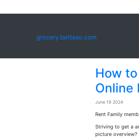
grocery.bettaso.com
How to
Online
June 19 2024
Rent Family membe
Striving to get a
picture overview?