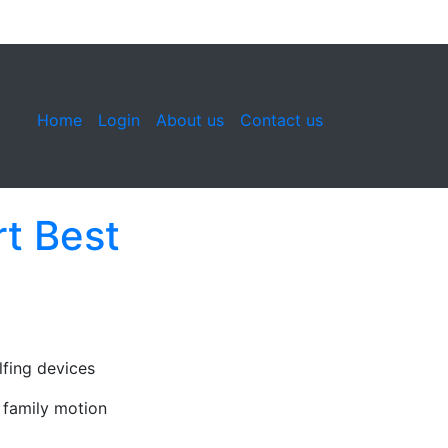
Home
Login
About us
Contact us
t Best
fing devices
 family motion