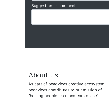
Suggestion or comment
About Us
As part of beadvices creative ecosystem,
beadvices contributes to our mission of
"helping people learn and earn online".