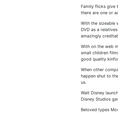
Family flicks give
there are one or a
With the sizeable
DVD as a relatives 
amazingly creditab
With on the web mo
small children film
good quality kinfol
When other compa
happen shut to the
us.
Walt Disney launch
Disney Studios gav
Beloved types Mov