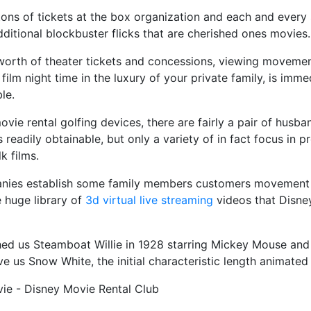
 tons of tickets at the box organization and each and every
dditional blockbuster flicks that are cherished ones movies.
 worth of theater tickets and concessions, viewing movem
film night time in the luxury of your private family, is imme
le.
vie rental golfing devices, there are fairly a pair of husba
s readily obtainable, but only a variety of in fact focus in p
k films.
nies establish some family members customers movement p
 huge library of
3d virtual live streaming
videos that Disne
ed us Steamboat Willie in 1928 starring Mickey Mouse and 
e us Snow White, the initial characteristic length animat
ie - Disney Movie Rental Club