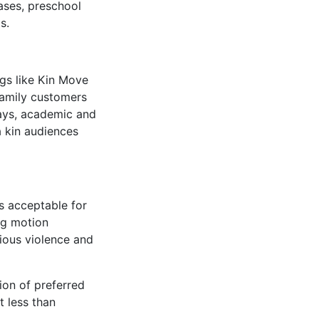
ases, preschool
s.
ngs like Kin Move
family customers
plays, academic and
a kin audiences
s acceptable for
ng motion
ious violence and
ion of preferred
t less than