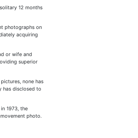
 solitary 12 months
ent photographs on
diately acquiring
nd or wife and
roviding superior
ictures, none has
y has disclosed to
in 1973, the
ed movement photo.