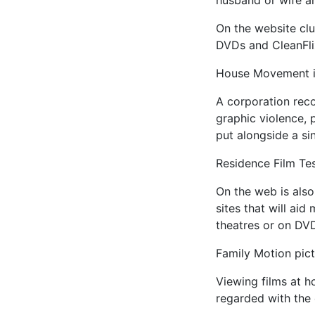
husband or wife an
On the website club
DVDs and CleanFlix 
House Movement i
A corporation rec
graphic violence, 
put alongside a si
Residence Film Te
On the web is also
sites that will aid
theatres or on DV
Family Motion pic
Viewing films at h
regarded with the o