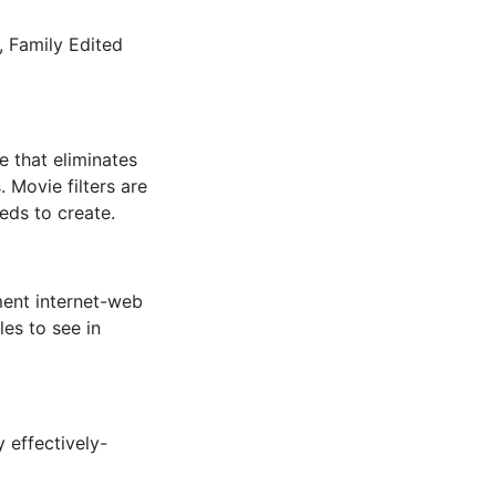
b, Family Edited
 that eliminates
 Movie filters are
eds to create.
ment internet-web
les to see in
 effectively-