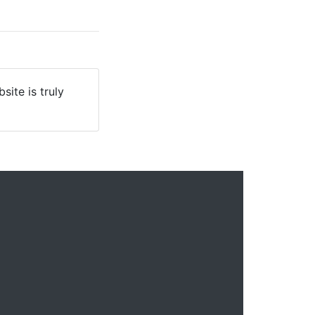
site is truly