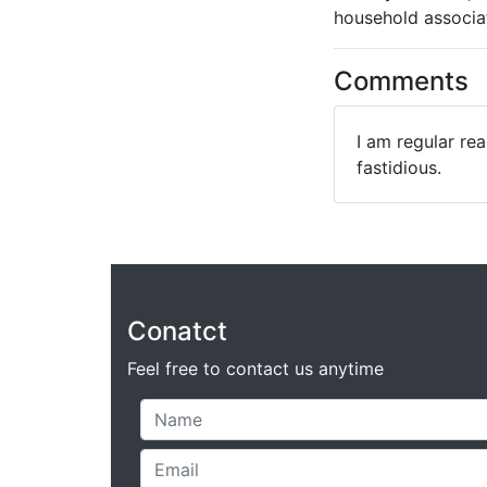
household associat
Comments
I am regular rea
fastidious.
Conatct
Feel free to contact us anytime