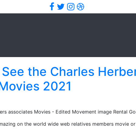
Facebook
Twitter
Instagram
Dribbble
 See the Charles Herber
 Movies 2021
rs associates Movies - Edited Movement image Rental Gol
 amazing on the world wide web relatives members movie or