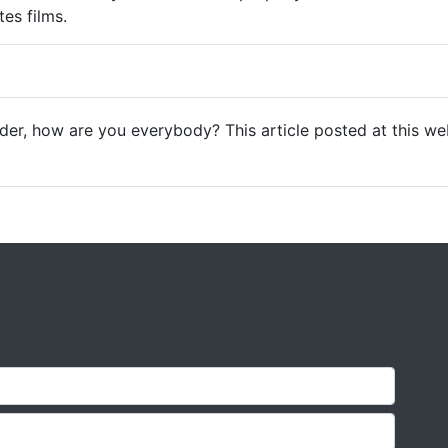
es films.
der, how are you everybody? This article posted at this web