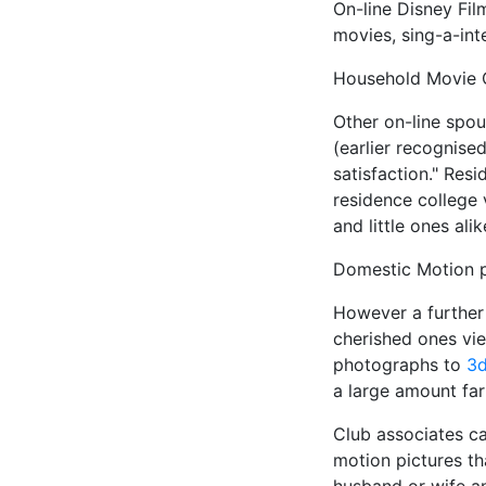
On-line Disney Fil
movies, sing-a-int
Household Movie Cl
Other on-line spou
(earlier recognise
satisfaction." Resi
residence college 
and little ones alik
Domestic Motion p
However a further
cherished ones vie
photographs to
3d
a large amount fa
Club associates ca
motion pictures th