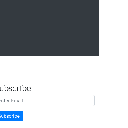
ubscribe