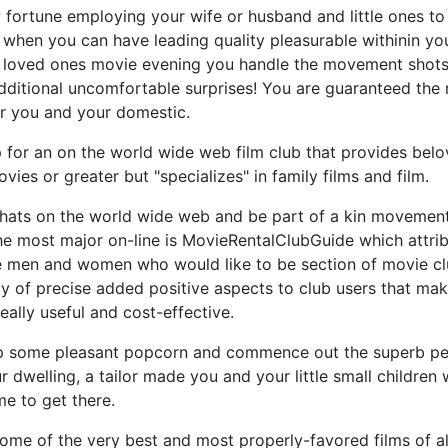
fortune employing your wife or husband and little ones to
 when you can have leading quality pleasurable withinin yo
 loved ones movie evening you handle the movement shots
ditional uncomfortable surprises! You are guaranteed the m
or you and your domestic.
up for an on the world wide web film club that provides bel
vies or greater but "specializes" in family films and film.
whats on the world wide web and be part of a kin movemen
he most major on-line is MovieRentalClubGuide which attrib
se men and women who would like to be section of movie cl
ty of precise added positive aspects to club users that mak
ally useful and cost-effective.
 some pleasant popcorn and commence out the superb per
r dwelling, a tailor made you and your little small children w
me to get there.
 some of the very best and most properly-favored films of a