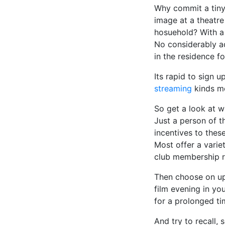
Why commit a tiny 
image at a theatre
hosuehold? With a
No considerably ad
in the residence f
Its rapid to sign 
streaming
kinds mo
So get a look at 
Just a person of t
incentives to the
Most offer a varie
club membership re
Then choose on up
film evening in you
for a prolonged ti
And try to recall,