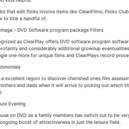
d kids helpful.
s that edit flicks involve items like CleanFilms, Flicks Clu
to title a handful of.
mage - DVD Software program package Filters
ognized as ClearPlay offers DVD software program software
profanity and considerably additional grownup eventualities.
ngle one more for unique films and ClearPlays record proce
stimonials
 a excellent region to discover cherished ones film assess
 mothers and dads when it will arrive to picking out which tit
D.
ture Evening
ouse on DVD as a family members has switch out to be very
ngoing boost of attractiveness in just the leisure field.