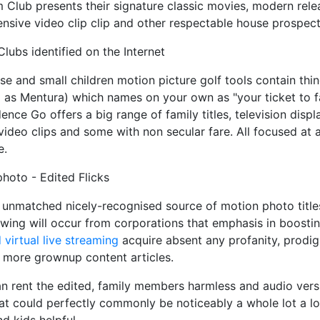
m Club presents their signature classic movies, modern rele
ensive video clip clip and other respectable house prospect
ubs identified on the Internet
se and small children motion picture golf tools contain thi
d as Mentura) which names on your own as "your ticket to 
dence Go offers a big range of family titles, television dis
video clips and some with non secular fare. All focused at 
e.
hoto - Edited Flicks
 unmatched nicely-recognised source of motion photo title
wing will occur from corporations that emphasis in boosti
 virtual live streaming
acquire absent any profanity, prodig
r more grownup content articles.
n rent the edited, family members harmless and audio vers
at could perfectly commonly be noticeably a whole lot a lo