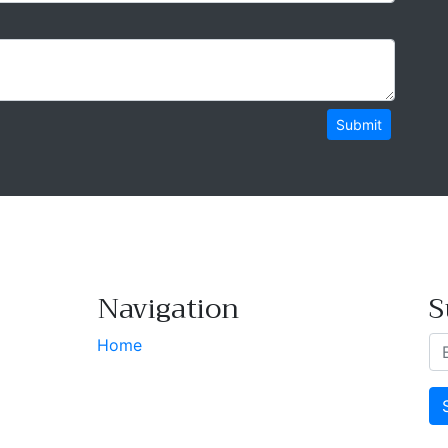
Submit
Navigation
S
Home