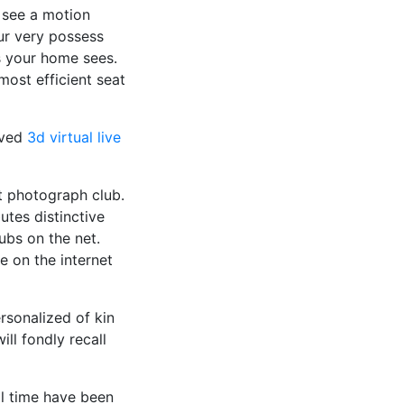
 see a motion
ur very possess
 your home sees.
ost efficient seat
oved
3d virtual live
t photograph club.
utes distinctive
ubs on the net.
e on the internet
sonalized of kin
ill fondly recall
ll time have been