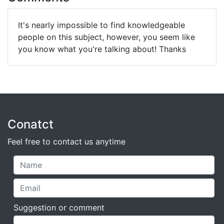
It's nearly impossible to find knowledgeable
people on this subject, however, you seem like
you know what you're talking about! Thanks
Conatct
Feel free to contact us anytime
Suggestion or comment