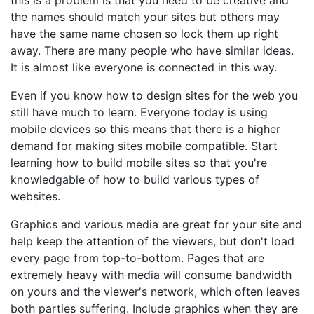
this is a problem is that you need to be creative and
the names should match your sites but others may
have the same name chosen so lock them up right
away. There are many people who have similar ideas.
It is almost like everyone is connected in this way.
Even if you know how to design sites for the web you
still have much to learn. Everyone today is using
mobile devices so this means that there is a higher
demand for making sites mobile compatible. Start
learning how to build mobile sites so that you're
knowledgable of how to build various types of
websites.
Graphics and various media are great for your site and
help keep the attention of the viewers, but don't load
every page from top-to-bottom. Pages that are
extremely heavy with media will consume bandwidth
on yours and the viewer's network, which often leaves
both parties suffering. Include graphics when they are