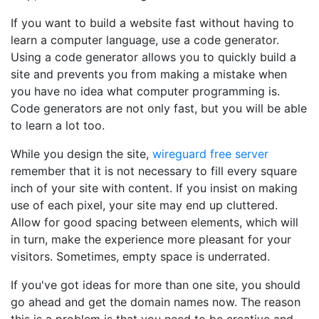
If you want to build a website fast without having to
learn a computer language, use a code generator.
Using a code generator allows you to quickly build a
site and prevents you from making a mistake when
you have no idea what computer programming is.
Code generators are not only fast, but you will be able
to learn a lot too.
While you design the site,
wireguard free server
remember that it is not necessary to fill every square
inch of your site with content. If you insist on making
use of each pixel, your site may end up cluttered.
Allow for good spacing between elements, which will
in turn, make the experience more pleasant for your
visitors. Sometimes, empty space is underrated.
If you've got ideas for more than one site, you should
go ahead and get the domain names now. The reason