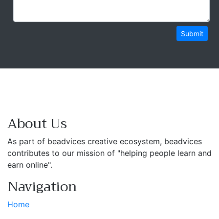
Submit
About Us
As part of beadvices creative ecosystem, beadvices
contributes to our mission of "helping people learn and
earn online".
Navigation
Home