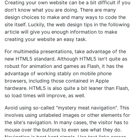
Creating your own website can be a bit difficult if you
don't know what you are doing. There are many
design choices to make and many ways to code the
site itself. Luckily, the web design tips in the following
article will give you enough information to make
creating your website an easy task.
For multimedia presentations, take advantage of the
new HTML5 standard. Although HTML5 isn't quite as
robust for animation and games as Flash, it has the
advantage of working stably on mobile phone
browsers, including those contained in Apple
hardware. HTML5 is also quite a bit leaner than Flash,
so load times will improve, as well.
Avoid using so-called "mystery meat navigation". This
involves using unlabeled images or other elements for
the site's navigation. In many cases, the visitor has to
mouse over the buttons to even see what they do.