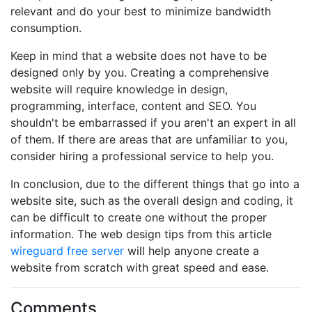
relevant and do your best to minimize bandwidth
consumption.
Keep in mind that a website does not have to be
designed only by you. Creating a comprehensive
website will require knowledge in design,
programming, interface, content and SEO. You
shouldn't be embarrassed if you aren't an expert in all
of them. If there are areas that are unfamiliar to you,
consider hiring a professional service to help you.
In conclusion, due to the different things that go into a
website site, such as the overall design and coding, it
can be difficult to create one without the proper
information. The web design tips from this article
wireguard free server
will help anyone create a
website from scratch with great speed and ease.
Comments