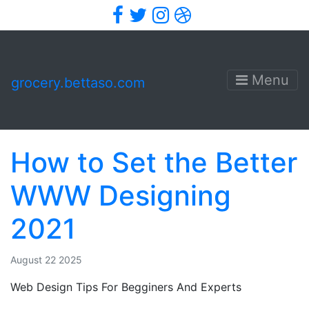
Facebook
Twitter
Instagram
Dribbble
Menu
grocery.bettaso.com
How to Set the Better
WWW Designing
2021
August 22 2025
Web Design Tips For Begginers And Experts