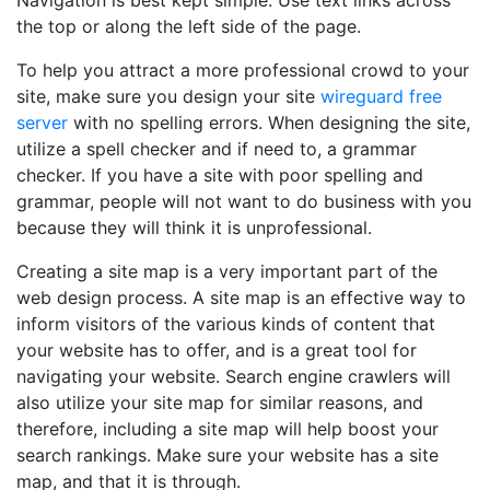
Navigation is best kept simple. Use text links across
the top or along the left side of the page.
To help you attract a more professional crowd to your
site, make sure you design your site
wireguard free
server
with no spelling errors. When designing the site,
utilize a spell checker and if need to, a grammar
checker. If you have a site with poor spelling and
grammar, people will not want to do business with you
because they will think it is unprofessional.
Creating a site map is a very important part of the
web design process. A site map is an effective way to
inform visitors of the various kinds of content that
your website has to offer, and is a great tool for
navigating your website. Search engine crawlers will
also utilize your site map for similar reasons, and
therefore, including a site map will help boost your
search rankings. Make sure your website has a site
map, and that it is through.