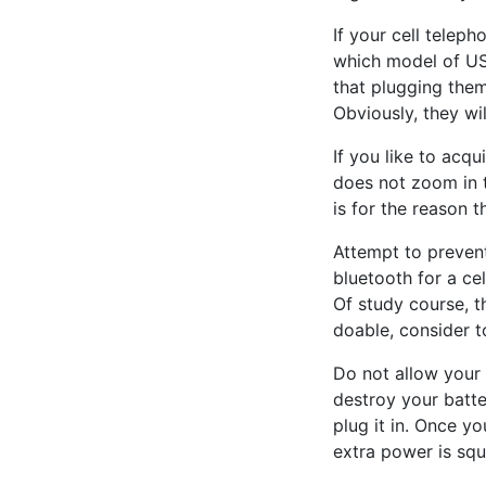
If your cell telep
which model of US
that plugging them
Obviously, they wil
If you like to acq
does not zoom in t
is for the reason t
Attempt to preven
bluetooth for a ce
Of study course, t
doable, consider t
Do not allow your 
destroy your batter
plug it in. Once y
extra power is sq