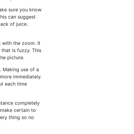
 make sure you know
This can suggest
ack of juice.
g with the zoom. It
hat is fuzzy. This
the picture.
. Making use of a
h more immediately.
ut each time
istance completely
, make certain to
ery thing so no