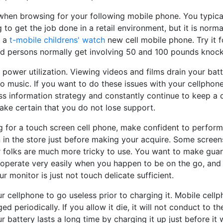
t when browsing for your following mobile phone. You typica
 to get the job done in a retail environment, but it is normal
g a
t-mobile childrens' watch
new cell mobile phone. Try it fo
nd persons normally get involving 50 and 100 pounds knock
 power utilization. Viewing videos and films drain your batte
to music. If you want to do these issues with your cellphon
s information strategy and constantly continue to keep a 
ake certain that you do not lose support.
g for a touch screen cell phone, make confident to perform
 in the store just before making your acquire. Some screen
er folks are much more tricky to use. You want to make gua
l operate very easily when you happen to be on the go, and
r monitor is just not touch delicate sufficient.
ur cellphone to go useless prior to charging it. Mobile cellp
ed periodically. If you allow it die, it will not conduct to
r battery lasts a long time by charging it up just before it 