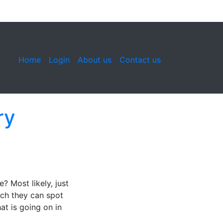
Home
Login
About us
Contact us
ry
 Most likely, just
ich they can spot
at is going on in