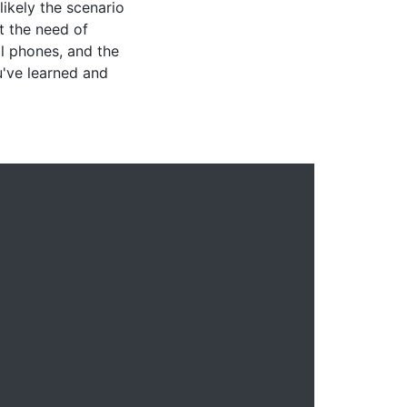
likely the scenario
 the need of
ll phones, and the
u've learned and