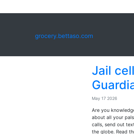
grocery.bettaso.com
Jail ce
Guardi
May 17 2026
Are you knowledge
about all your pal
calls, send out tex
the globe. Read th