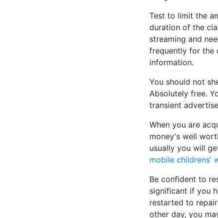
Test to limit the 
duration of the cl
streaming and need
frequently for the
information.
You should not she
Absolutely free. Yo
transient advertis
When you are acqui
money's well worth
usually you will g
mobile childrens' 
Be confident to res
significant if you
restarted to repai
other day, you may