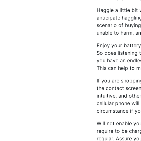
Haggle a little bi
anticipate haggling
scenario of buyin
unable to harm, a
Enjoy your battery
So does listening 
you have an endles
This can help to m
If you are shoppin
the contact screen
intuitive, and oth
cellular phone wil
circumstance if you
Will not enable yo
require to be charg
regular. Assure you