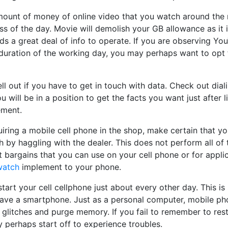
amount of money of online video that you watch around the 
ass of the day. Movie will demolish your GB allowance as it i
s a great deal of info to operate. If you are observing Yo
 duration of the working day, you may perhaps want to opt 
ll out if you have to get in touch with data. Check out dia
u will be in a position to get the facts you want just after l
ement.
ring a mobile cell phone in the shop, make certain that yo
 by haggling with the dealer. This does not perform all of 
et bargains that you can use on your cell phone or for appli
watch
implement to your phone.
tart your cell cellphone just about every other day. This is 
 have a smartphone. Just as a personal computer, mobile ph
r glitches and purge memory. If you fail to remember to resta
 perhaps start off to experience troubles.