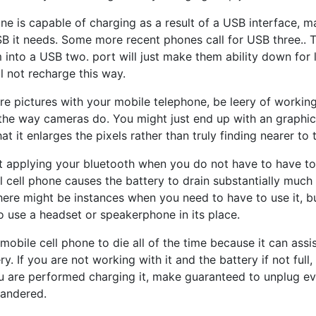
hone is capable of charging as a result of a USB interface,
B it needs. Some more recent phones call for USB three.. 
 into a USB two. port will just make them ability down for l
l not recharge this way.
uire pictures with your mobile telephone, be leery of workin
he way cameras do. You might just end up with an graphic t
hat it enlarges the pixels rather than truly finding nearer to 
t applying your bluetooth when you do not have to have to
ll cell phone causes the battery to drain substantially muc
here might be instances when you need to have to use it, b
o use a headset or speakerphone in its place.
mobile cell phone to die all of the time because it can ass
y. If you are not working with it and the battery if not full
ou are performed charging it, make guaranteed to unplug ev
uandered.