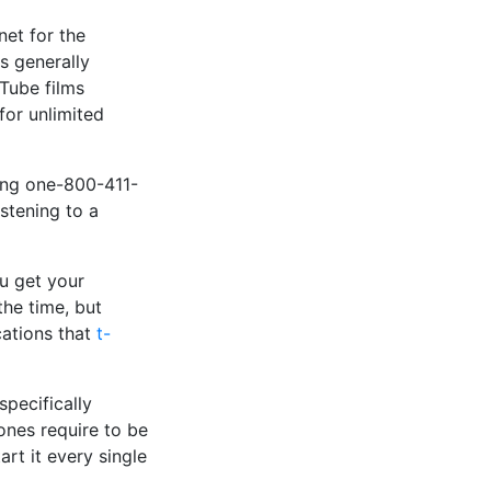
net for the
s generally
uTube films
for unlimited
ling one-800-411-
istening to a
u get your
the time, but
cations that
t-
specifically
ones require to be
rt it every single