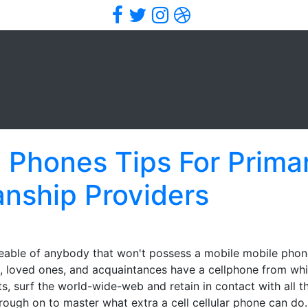
Facebook
Twitter
Instagram
Dribbble
ll Phones Tips For Prima
anship Providers
able of anybody that won't possess a mobile mobile phone?
s, loved ones, and acquaintances have a cellphone from wh
ts, surf the world-wide-web and retain in contact with all th
rough on to master what extra a cell cellular phone can do.