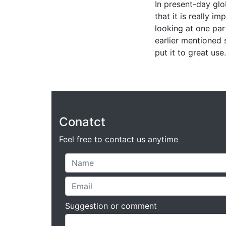
In present-day glo
that it is really i
looking at one par
earlier mentioned 
put it to great use.
Conatct
Feel free to contact us anytime
Suggestion or comment