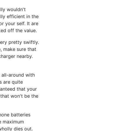
lly wouldn't
ly efficient in the
r your self. It are
ed off the value.
ry pretty swiftly.
e, make sure that
charger nearby.
 all-around with
s are quite
ranteed that your
 that won't be the
hone batteries
 the maximum
wholly dies out.