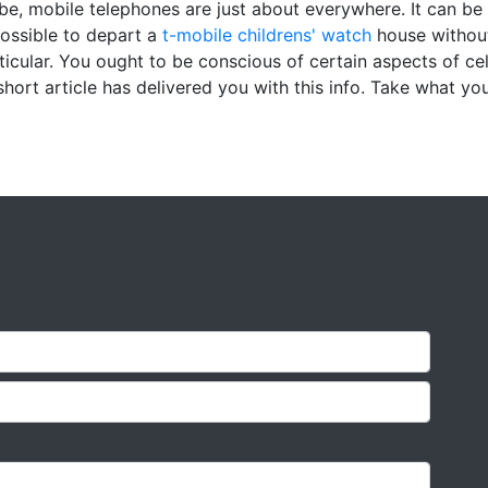
be, mobile telephones are just about everywhere. It can be 
mpossible to depart a
t-mobile childrens' watch
house without
ticular. You ought to be conscious of certain aspects of ce
short article has delivered you with this info. Take what yo