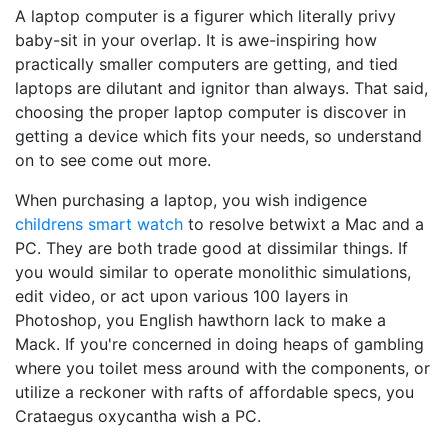
A laptop computer is a figurer which literally privy
baby-sit in your overlap. It is awe-inspiring how
practically smaller computers are getting, and tied
laptops are dilutant and ignitor than always. That said,
choosing the proper laptop computer is discover in
getting a device which fits your needs, so understand
on to see come out more.
When purchasing a laptop, you wish indigence
childrens smart watch
to resolve betwixt a Mac and a
PC. They are both trade good at dissimilar things. If
you would similar to operate monolithic simulations,
edit video, or act upon various 100 layers in
Photoshop, you English hawthorn lack to make a
Mack. If you're concerned in doing heaps of gambling
where you toilet mess around with the components, or
utilize a reckoner with rafts of affordable specs, you
Crataegus oxycantha wish a PC.