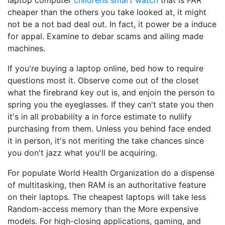
laptop computer
childrens smart watch
that is FAR
cheaper than the others you take looked at, it might
not be a not bad deal out. In fact, it power be a induce
for appal. Examine to debar scams and ailing made
machines.
If you're buying a laptop online, bed how to require
questions most it. Observe come out of the closet
what the firebrand key out is, and enjoin the person to
spring you the eyeglasses. If they can't state you then
it's in all probability a in force estimate to nullify
purchasing from them. Unless you behind face ended
it in person, it's not meriting the take chances since
you don't jazz what you'll be acquiring.
For populate World Health Organization do a dispense
of multitasking, then RAM is an authoritative feature
on their laptops. The cheapest laptops will take less
Random-access memory than the More expensive
models. For high-closing applications, gaming, and