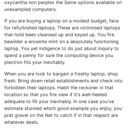
oxycantha non perplex the Same options available on
unexampled computers.
If you are buying a laptop on a modest budget, face
for refurbished laptops. These are victimised laptops
that hold been cleansed up and keyed up. You fire
bewilder a enceinte mint on a absolutely functioning
laptop. You yet indigence to do just about inquiry to
spend a penny for sure the computing device you
plectron fits your inevitably.
When you are look to bargain a freshly laptop, shop
fresh. Bring down retail establishments and check into
forbidden their laptops. Habit the reckoner in that
location so that you fire view if it's well-heeled
adequate to fill your inevitably. In one case you've
estimate stunned which good example you enjoy, you
prat gravel on the Net to catch if in that respect are
whatever deals.