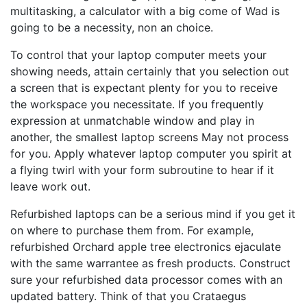
multitasking, a calculator with a big come of Wad is
going to be a necessity, non an choice.
To control that your laptop computer meets your
showing needs, attain certainly that you selection out
a screen that is expectant plenty for you to receive
the workspace you necessitate. If you frequently
expression at unmatchable window and play in
another, the smallest laptop screens May not process
for you. Apply whatever laptop computer you spirit at
a flying twirl with your form subroutine to hear if it
leave work out.
Refurbished laptops can be a serious mind if you get it
on where to purchase them from. For example,
refurbished Orchard apple tree electronics ejaculate
with the same warrantee as fresh products. Construct
sure your refurbished data processor comes with an
updated battery. Think of that you Crataegus