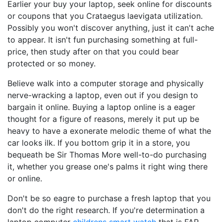
Earlier your buy your laptop, seek online for discounts
or coupons that you Crataegus laevigata utilization.
Possibly you won't discover anything, just it can't ache
to appear. It isn't fun purchasing something at full-
price, then study after on that you could bear
protected or so money.
Believe walk into a computer storage and physically
nerve-wracking a laptop, even out if you design to
bargain it online. Buying a laptop online is a eager
thought for a figure of reasons, merely it put up be
heavy to have a exonerate melodic theme of what the
car looks ilk. If you bottom grip it in a store, you
bequeath be Sir Thomas More well-to-do purchasing
it, whether you grease one's palms it right wing there
or online.
Don't be so eagre to purchase a fresh laptop that you
don't do the right research. If you're determination a