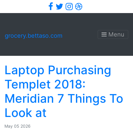
Facebook
Twitter
Instagram
Dribbble
Menu
grocery.bettaso.com
Laptop Purchasing
Templet 2018:
Meridian 7 Things To
Look at
May 05 2026