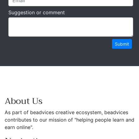
Suggestion or comment
Submit
About Us
As part of beadvices creative ecosystem, beadvices
contributes to our mission of "helping people learn and
earn online".