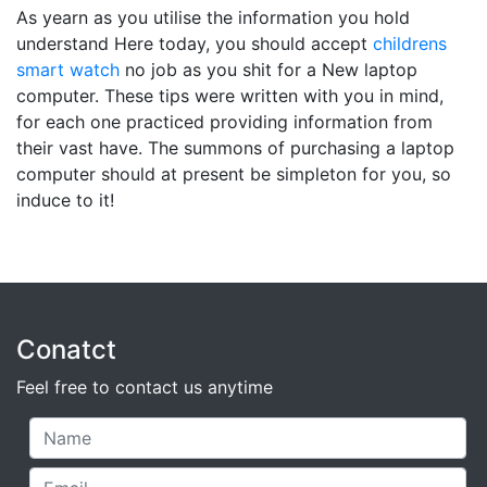
As yearn as you utilise the information you hold
understand Here today, you should accept
childrens
smart watch
no job as you shit for a New laptop
computer. These tips were written with you in mind,
for each one practiced providing information from
their vast have. The summons of purchasing a laptop
computer should at present be simpleton for you, so
induce to it!
Conatct
Feel free to contact us anytime