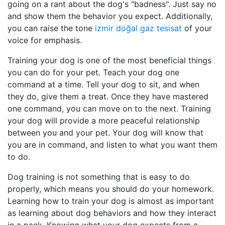
going on a rant about the dog's "badness". Just say no
and show them the behavior you expect. Additionally,
you can raise the tone
izmir doğal gaz tesisat
of your
voice for emphasis.
Training your dog is one of the most beneficial things
you can do for your pet. Teach your dog one
command at a time. Tell your dog to sit, and when
they do, give them a treat. Once they have mastered
one command, you can move on to the next. Training
your dog will provide a more peaceful relationship
between you and your pet. Your dog will know that
you are in command, and listen to what you want them
to do.
Dog training is not something that is easy to do
properly, which means you should do your homework.
Learning how to train your dog is almost as important
as learning about dog behaviors and how they interact