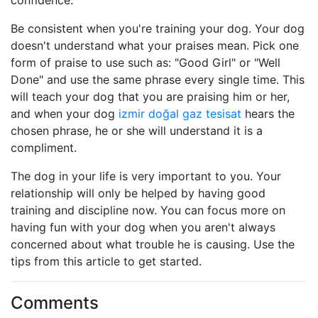
confidence.
Be consistent when you're training your dog. Your dog
doesn't understand what your praises mean. Pick one
form of praise to use such as: "Good Girl" or "Well
Done" and use the same phrase every single time. This
will teach your dog that you are praising him or her,
and when your dog
izmir doğal gaz tesisat
hears the
chosen phrase, he or she will understand it is a
compliment.
The dog in your life is very important to you. Your
relationship will only be helped by having good
training and discipline now. You can focus more on
having fun with your dog when you aren't always
concerned about what trouble he is causing. Use the
tips from this article to get started.
Comments