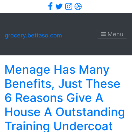
Facebook
Twitter
Instagram
Dribbble
Menu
grocery.bettaso.com
Menage Has Many
Benefits, Just These
6 Reasons Give A
House A Outstanding
Training Undercoat