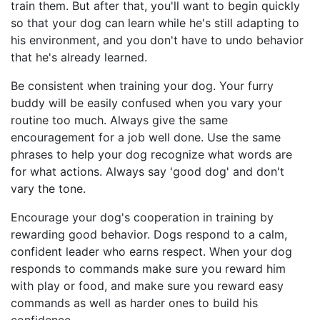
train them. But after that, you'll want to begin quickly
so that your dog can learn while he's still adapting to
his environment, and you don't have to undo behavior
that he's already learned.
Be consistent when training your dog. Your furry
buddy will be easily confused when you vary your
routine too much. Always give the same
encouragement for a job well done. Use the same
phrases to help your dog recognize what words are
for what actions. Always say 'good dog' and don't
vary the tone.
Encourage your dog's cooperation in training by
rewarding good behavior. Dogs respond to a calm,
confident leader who earns respect. When your dog
responds to commands make sure you reward him
with play or food, and make sure you reward easy
commands as well as harder ones to build his