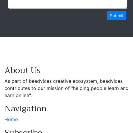
Submit
About Us
As part of beadvices creative ecosystem, beadvices
contributes to our mission of "helping people learn and
earn online".
Navigation
Home
Subscribe