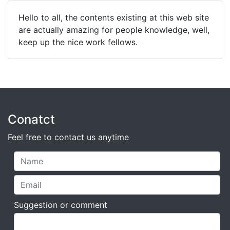
Hello to all, the contents existing at this web site
are actually amazing for people knowledge, well,
keep up the nice work fellows.
Conatct
Feel free to contact us anytime
Suggestion or comment