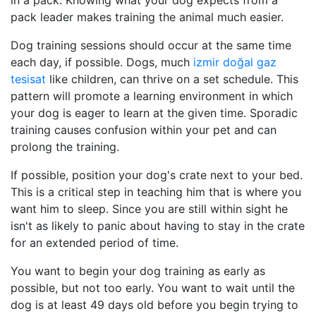
in a pack. Knowing what your dog expects from a
pack leader makes training the animal much easier.
Dog training sessions should occur at the same time
each day, if possible. Dogs, much
izmir doğal gaz
tesisat
like children, can thrive on a set schedule. This
pattern will promote a learning environment in which
your dog is eager to learn at the given time. Sporadic
training causes confusion within your pet and can
prolong the training.
If possible, position your dog's crate next to your bed.
This is a critical step in teaching him that is where you
want him to sleep. Since you are still within sight he
isn't as likely to panic about having to stay in the crate
for an extended period of time.
You want to begin your dog training as early as
possible, but not too early. You want to wait until the
dog is at least 49 days old before you begin trying to