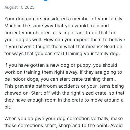
August 10 2025
Your dog can be considered a member of your family.
Much in the same way that you would train and
correct your children, it is important to do that for
your dog as well. How can you expect them to behave
if you haven't taught them what that means? Read on
for ways that you can start training your family dog.
If you have gotten a new dog or puppy, you should
work on training them right away. If they are going to
be indoor dogs, you can start crate training them .
This prevents bathroom accidents or your items being
chewed on. Start off with the right sized crate, so that
they have enough room in the crate to move around a
bit.
When you do give your dog correction verbally, make
those corrections short, sharp and to the point. Avoid