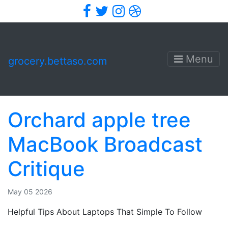
Facebook
Twitter
Instagram
Dribbble
Menu
grocery.bettaso.com
Orchard apple tree
MacBook Broadcast
Critique
May 05 2026
Helpful Tips About Laptops That Simple To Follow