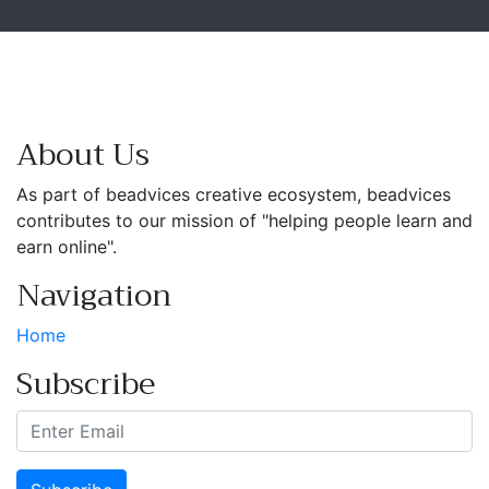
About Us
As part of beadvices creative ecosystem, beadvices
contributes to our mission of "helping people learn and
earn online".
Navigation
Home
Subscribe