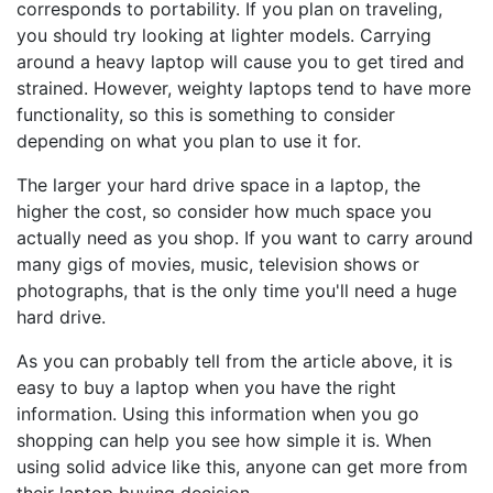
corresponds to portability. If you plan on traveling,
you should try looking at lighter models. Carrying
around a heavy laptop will cause you to get tired and
strained. However, weighty laptops tend to have more
functionality, so this is something to consider
depending on what you plan to use it for.
The larger your hard drive space in a laptop, the
higher the cost, so consider how much space you
actually need as you shop. If you want to carry around
many gigs of movies, music, television shows or
photographs, that is the only time you'll need a huge
hard drive.
As you can probably tell from the article above, it is
easy to buy a laptop when you have the right
information. Using this information when you go
shopping can help you see how simple it is. When
using solid advice like this, anyone can get more from