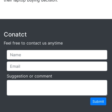
their laptop buying decision.
Conatct
Feel free to contact us anytime
Suggestion or comment
Submit