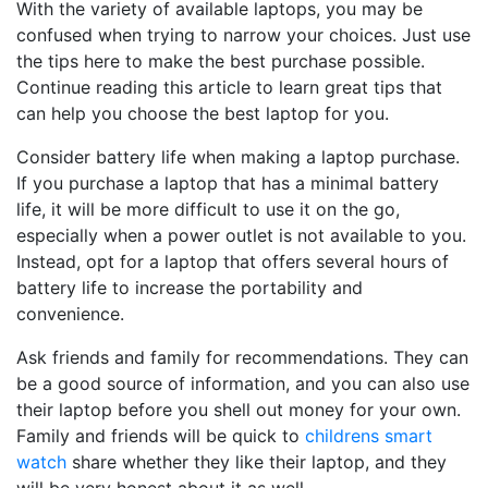
With the variety of available laptops, you may be
confused when trying to narrow your choices. Just use
the tips here to make the best purchase possible.
Continue reading this article to learn great tips that
can help you choose the best laptop for you.
Consider battery life when making a laptop purchase.
If you purchase a laptop that has a minimal battery
life, it will be more difficult to use it on the go,
especially when a power outlet is not available to you.
Instead, opt for a laptop that offers several hours of
battery life to increase the portability and
convenience.
Ask friends and family for recommendations. They can
be a good source of information, and you can also use
their laptop before you shell out money for your own.
Family and friends will be quick to
childrens smart
watch
share whether they like their laptop, and they