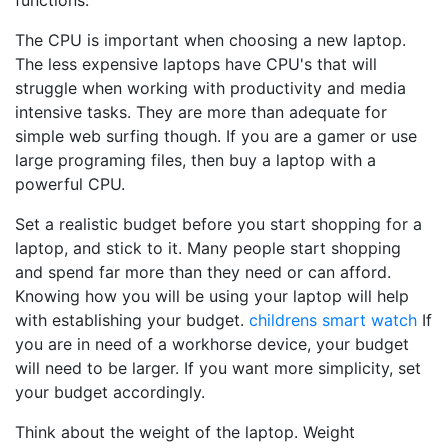
functions.
The CPU is important when choosing a new laptop.
The less expensive laptops have CPU's that will
struggle when working with productivity and media
intensive tasks. They are more than adequate for
simple web surfing though. If you are a gamer or use
large programing files, then buy a laptop with a
powerful CPU.
Set a realistic budget before you start shopping for a
laptop, and stick to it. Many people start shopping
and spend far more than they need or can afford.
Knowing how you will be using your laptop will help
with establishing your budget.
childrens smart watch
If
you are in need of a workhorse device, your budget
will need to be larger. If you want more simplicity, set
your budget accordingly.
Think about the weight of the laptop. Weight