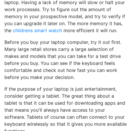
laptop. Having a lack of memory will slow or halt your
work processes. Try to figure out the amount of
memory in your prospective model, and try to verify if
you can upgrade it later on. The more memory it has,
the
childrens smart watch
more efficient it will run.
Before you buy your laptop computer, try it out first.
Many large retail stores carry a large selection of
makes and models that you can take for a test drive
before you buy. You can see if the keyboard feels
comfortable and check out how fast you can work
before you make your decision.
If the purpose of your laptop is just entertainment,
consider getting a tablet. The great thing about a
tablet is that it can be used for downloading apps and
that means you'll always have access to your
software. Tablets of course can often connect to your
keyboard wirelessly so that it gives you more available