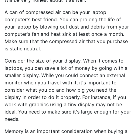
will be very honest about it as well.
A can of compressed air can be your laptop
computer's best friend. You can prolong the life of
your laptop by blowing out dust and debris from your
computer's fan and heat sink at least once a month.
Make sure that the compressed air that you purchase
is static neutral.
Consider the size of your display. When it comes to
laptops, you can save a lot of money by going with a
smaller display. While you could connect an external
monitor when you travel with it, it's important to
consider what you do and how big you need the
display in order to do it properly. For instance, if you
work with graphics using a tiny display may not be
ideal. You need to make sure it's large enough for your
needs.
Memory is an important consideration when buying a