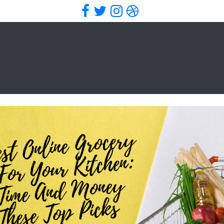
Facebook
Twitter
Instagram
Dribbble