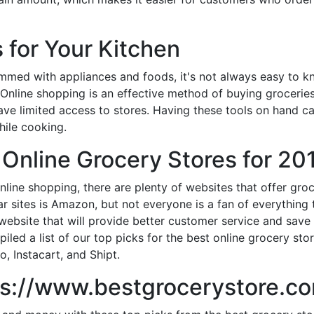
 for Your Kitchen
ammed with appliances and foods, it's not always easy to k
 Online shopping is an effective method of buying grocerie
ave limited access to stores. Having these tools on hand c
ile cooking.
 Online Grocery Stores for 20
online shopping, there are plenty of websites that offer gr
r sites is Amazon, but not everyone is a fan of everythin
a website that will provide better customer service and sav
led a list of our top picks for the best online grocery sto
o, Instacart, and Shipt.
tps://www.bestgrocerystore.c