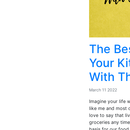
The Bes
Your K
With T
March 11 2022
Imagine your life 
like me and most of
love to say that l
groceries any time
basis for our food 