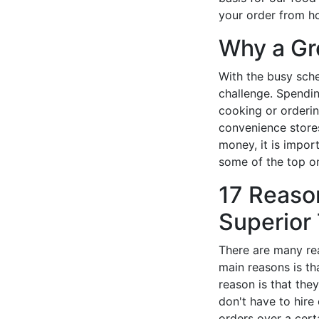
your order from h
Why a Gr
With the busy sche
challenge. Spendin
cooking or orderin
convenience stores
money, it is impor
some of the top on
17 Reaso
Superior 
There are many rea
main reasons is th
reason is that the
don't have to hire
orders over a cert