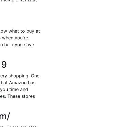
now what to buy at
s when you're
an help you save
19
ocery shopping. One
g that Amazon has
e you time and
res. These stores
om/