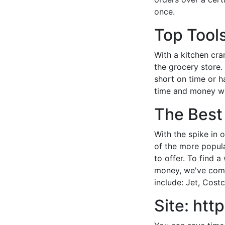
once.
Top Tools
With a kitchen cr
the grocery store.
short on time or h
time and money wh
The Best
With the spike in 
of the more popula
to offer. To find 
money, we've compi
include: Jet, Costc
Site: ht