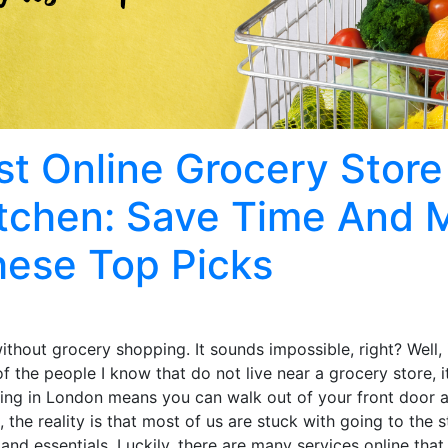
t Online Grocery Store
itchen: Save Time And
hese Top Picks
without grocery shopping. It sounds impossible, right? Well, 
 the people I know that do not live near a grocery store, it
iving in London means you can walk out of your front door 
, the reality is that most of us are stuck with going to the 
and essentials. Luckily, there are many services online that