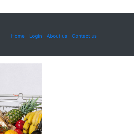
Home
Login
About us
Contact us