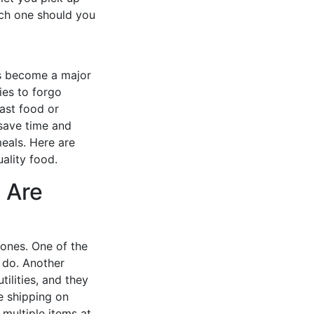
ich one should you
as become a major
ies to forgo
ast food or
 save time and
meals. Here are
ality food.
 Are
 ones. One of the
s do. Another
ilities, and they
e shipping on
multiple items at