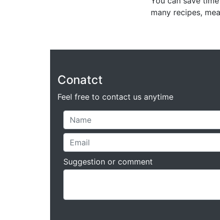
You can save time 
many recipes, mea
Conatct
Feel free to contact us anytime
Suggestion or comment