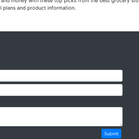
and money with these top picks from the best grocery stor
l plans and product information.
Submit