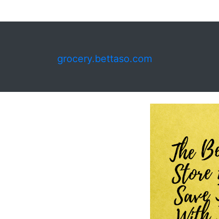
grocery.bettaso.com