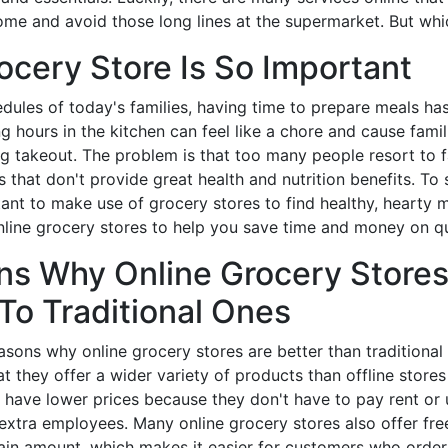
ome and avoid those long lines at the supermarket. But wh
ocery Store Is So Important
dules of today's families, having time to prepare meals h
g hours in the kitchen can feel like a chore and cause famil
g takeout. The problem is that too many people resort to f
 that don't provide great health and nutrition benefits. To
tant to make use of grocery stores to find healthy, hearty 
line grocery stores to help you save time and money on qu
ns Why Online Grocery Stores
To Traditional Ones
sons why online grocery stores are better than traditional
at they offer a wider variety of products than offline store
y have lower prices because they don't have to pay rent or ut
 extra employees. Many online grocery stores also offer fre
ain amount, which makes it easier for customers who order 