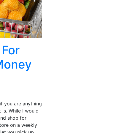
 For
 Money
if you are anything
 is. While I would
and shop for
store on a weekly
 let you pick up