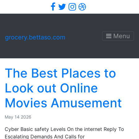
Facebook
Twitter
Instagram
Dribbble
Menu
grocery.bettaso.com
The Best Places to
Look out Online
Movies Amusement
May 14 2026
Cyber Basic safety Levels On the internet Reply To
Escalating Demands And Calls for