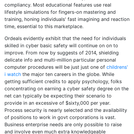
compliancy. Most educational features use real
lifestyle simulations for fingers-on mastering and
training, honing individuals' fast imagining and reaction
time, essential to this marketplace.
Ordeals evidently exhibit that the need for individuals
skilled in cyber basic safety will continue on on to
improve. From now by suggests of 2014, shielding
delicate info and multi-million particular personal
computer procedures will be just just one of
childrens'
i watch
the major ten careers in the globe. While
getting sufficient credits to apply psychology, folks
concentrating on earning a cyber safety degree on the
net can typically be expecting their scenario to
provide in an excessive of $sixty,000 per year.
Process security is nearly selected and the availability
of positions to work in govt corporations is vast.
Business enterprise needs are only possible to raise
and involve even much extra knowledgeable