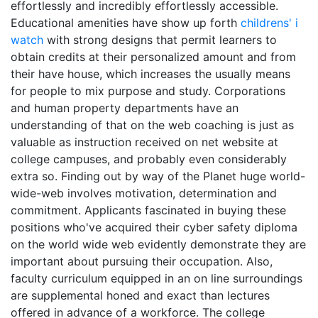
effortlessly and incredibly effortlessly accessible.
Educational amenities have show up forth
childrens' i
watch
with strong designs that permit learners to
obtain credits at their personalized amount and from
their have house, which increases the usually means
for people to mix purpose and study. Corporations
and human property departments have an
understanding of that on the web coaching is just as
valuable as instruction received on net website at
college campuses, and probably even considerably
extra so. Finding out by way of the Planet huge world-
wide-web involves motivation, determination and
commitment. Applicants fascinated in buying these
positions who've acquired their cyber safety diploma
on the world wide web evidently demonstrate they are
important about pursuing their occupation. Also,
faculty curriculum equipped in an on line surroundings
are supplemental honed and exact than lectures
offered in advance of a workforce. The college