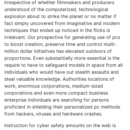
Irrespective of whether filmmakers and producers
understood of the computerized, technological
explosion about to strike the planet or no matter if
fact simply uncovered from imaginative and modern
techniques that ended up noticed in the flicks is
irrelevant. Our prospective for generating use of pcs
to boost creation, preserve time and control multi-
million dollar initiatives has elevated outdoors of
proportions. Even substantially more essential is the
require to have to safeguard models in space from all
individuals who would have out stealth assaults and
steal valuable knowledge. Authorities locations of
work, enormous corporations, medium-sized
corporations and even more compact business
enterprise individuals are searching for persons
proficient in shielding their personalized pc methods
from hackers, viruses and hardware crashes.
Instruction for cyber safety amounts on the web is