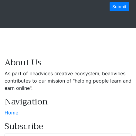
Submit
About Us
As part of beadvices creative ecosystem, beadvices
contributes to our mission of "helping people learn and
earn online".
Navigation
Home
Subscribe