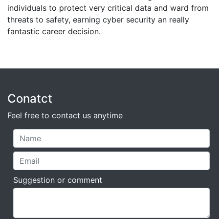
individuals to protect very critical data and ward from
threats to safety, earning cyber security an really
fantastic career decision.
Conatct
Feel free to contact us anytime
Suggestion or comment