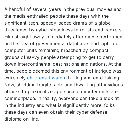
A handful of several years in the previous, movies and
the media enthralled people these days with the
significant-tech, speedy-paced drama of a globe
threatened by cyber steadiness terrorists and hackers.
Film straight away immediately after movie performed
on the idea of governmental databases and laptop or
computer units remaining breached by compact
groups of savvy people attempting to get to carry
down intercontinental destinations and nations. At the
time, people deemed this environment of intrigue was
extremely
childrens' i watch
thrilling and entertaining.
Now, shielding fragile facts and thwarting off insidious
attacks to personalized personal computer units are
commonplace. In reality, everyone can take a look at
in the industry and what is significantly more, folks
these days can even obtain their cyber defense
diploma on-line.