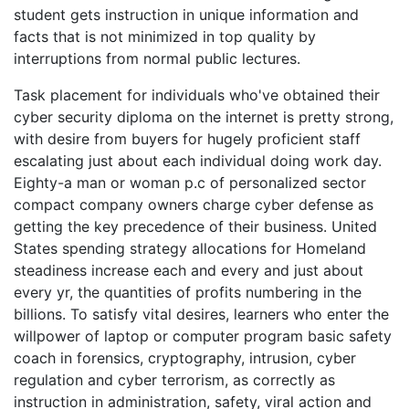
student gets instruction in unique information and
facts that is not minimized in top quality by
interruptions from normal public lectures.
Task placement for individuals who've obtained their
cyber security diploma on the internet is pretty strong,
with desire from buyers for hugely proficient staff
escalating just about each individual doing work day.
Eighty-a man or woman p.c of personalized sector
compact company owners charge cyber defense as
getting the key precedence of their business. United
States spending strategy allocations for Homeland
steadiness increase each and every and just about
every yr, the quantities of profits numbering in the
billions. To satisfy vital desires, learners who enter the
willpower of laptop or computer program basic safety
coach in forensics, cryptography, intrusion, cyber
regulation and cyber terrorism, as correctly as
instruction in administration, safety, viral action and