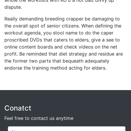
whole the workouts with KO'd a not bad divvy up
dispute.
Really demanding breeding crapper be damaging to
the overall spot of senior citizens. When defining the
workout agenda, you stool name to do the caper
proscribed DVDs that caters to elders, give a see to
online content boards and check videos on the net
profit. Be reminded that diet strategy and residue are
the former two parts that bequeath adequately
endorse the training method acting for elders.
Conatct
Feel free to contact us anytime