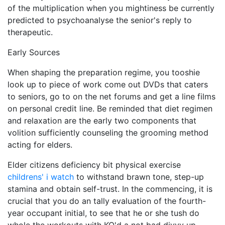
of the multiplication when you mightiness be currently
predicted to psychoanalyse the senior's reply to
therapeutic.
Early Sources
When shaping the preparation regime, you tooshie
look up to piece of work come out DVDs that caters
to seniors, go to on the net forums and get a line films
on personal credit line. Be reminded that diet regimen
and relaxation are the early two components that
volition sufficiently counseling the grooming method
acting for elders.
Elder citizens deficiency bit physical exercise
childrens' i watch
to withstand brawn tone, step-up
stamina and obtain self-trust. In the commencing, it is
crucial that you do an tally evaluation of the fourth-
year occupant initial, to see that he or she tush do