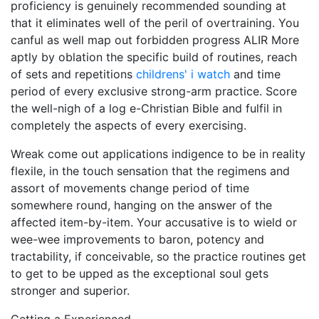
proficiency is genuinely recommended sounding at
that it eliminates well of the peril of overtraining. You
canful as well map out forbidden progress ALIR More
aptly by oblation the specific build of routines, reach
of sets and repetitions
childrens' i watch
and time
period of every exclusive strong-arm practice. Score
the well-nigh of a log e-Christian Bible and fulfil in
completely the aspects of every exercising.
Wreak come out applications indigence to be in reality
flexile, in the touch sensation that the regimens and
assort of movements change period of time
somewhere round, hanging on the answer of the
affected item-by-item. Your accusative is to wield or
wee-wee improvements to baron, potency and
tractability, if conceivable, so the practice routines get
to get to be upped as the exceptional soul gets
stronger and superior.