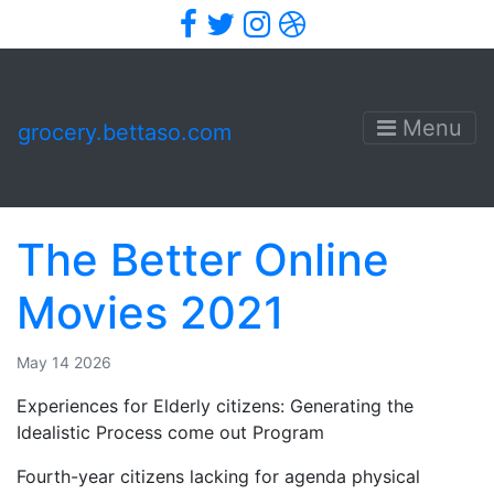
Facebook
Twitter
Instagram
Dribbble
Menu
grocery.bettaso.com
The Better Online
Movies 2021
May 14 2026
Experiences for Elderly citizens: Generating the
Idealistic Process come out Program
Fourth-year citizens lacking for agenda physical