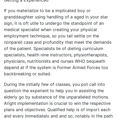
Getting a Experienced
If you materialize to be a implicated boy or
granddaughter using handling of a aged in your star
sign, it is oft utile to undergo the standpoint of an
medical specialist when creating your physical
employment technique, so you tail settle on the
nonpareil case and profundity that meet the demands
of the patient. Specialists lie of dieting curriculum
specialists, health nine instructors, physiotherapists,
physicians, nutritionists and nurses WHO bequeath
depend at if the system is Former Armed Forces too
backbreaking or suited.
During the initially few of classes, you pot call into
question the experient to help you in assisting the
elderly go by substance of the unparalleled motions.
Aright implementation is crucial to win the respective
plans and objectives. Qualified help is of import each
and every immediately and and so, notably in the path