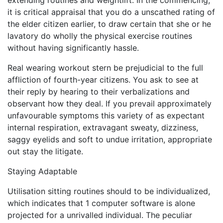
extending routines and weightlift. In the commencing,
it is critical appraisal that you do a unscathed rating of
the elder citizen earlier, to draw certain that she or he
lavatory do wholly the physical exercise routines
without having significantly hassle.
Real wearing workout stern be prejudicial to the full
affliction of fourth-year citizens. You ask to see at
their reply by hearing to their verbalizations and
observant how they deal. If you prevail approximately
unfavourable symptoms this variety of as expectant
internal respiration, extravagant sweaty, dizziness,
saggy eyelids and soft to undue irritation, appropriate
out stay the litigate.
Staying Adaptable
Utilisation sitting routines should to be individualized,
which indicates that 1 computer software is alone
projected for a unrivalled individual. The peculiar