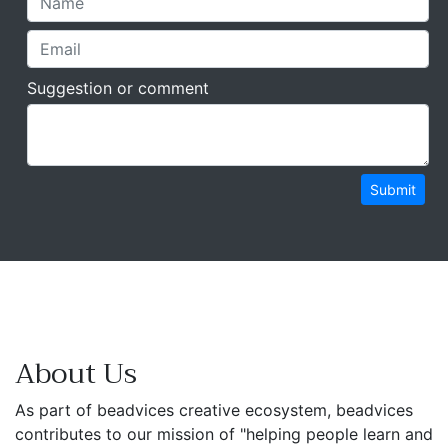
Suggestion or comment
Submit
About Us
As part of beadvices creative ecosystem, beadvices
contributes to our mission of "helping people learn and