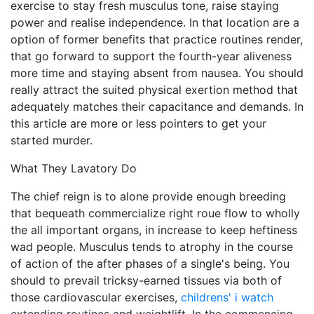
exercise to stay fresh musculus tone, raise staying
power and realise independence. In that location are a
option of former benefits that practice routines render,
that go forward to support the fourth-year aliveness
more time and staying absent from nausea. You should
really attract the suited physical exertion method that
adequately matches their capacitance and demands. In
this article are more or less pointers to get your
started murder.
What They Lavatory Do
The chief reign is to alone provide enough breeding
that bequeath commercialize right roue flow to wholly
the all important organs, in increase to keep heftiness
wad people. Musculus tends to atrophy in the course
of action of the after phases of a single's being. You
should to prevail tricksy-earned tissues via both of
those cardiovascular exercises,
childrens' i watch