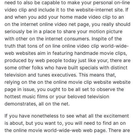
need to also be capable to make your personal on-line
video clip and include it to the website-internet site. If
and when you add your home made video clip to an
on the internet online video net page, you really should
seriously be in a place to share your motion picture
with other on the internet consumers. Inspite of the
truth that tons of on line online video clip world-wide-
web websites aim in featuring handmade movie clips,
produced by web people today just like your, there are
some other folks who have built specials with distinct
television and tunes executives. This means that,
relying on the on the online movie clip website website
page in issue, you ought to be all set to observe the
hottest music films or your beloved television
demonstrates, all on the net.
If you have nonetheless to see what all the excitement
is about, but you want to, you will need to find an on
the online movie world-wide-web web page. There are