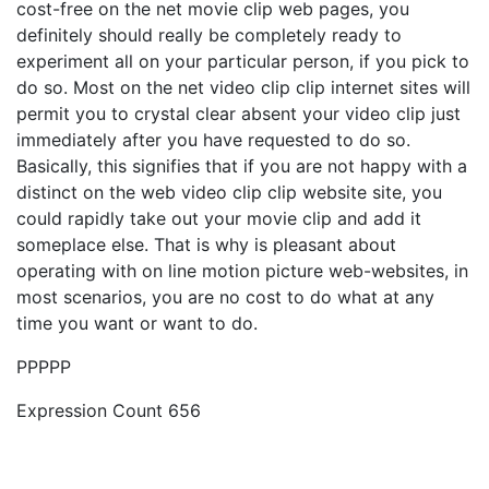
cost-free on the net movie clip web pages, you
definitely should really be completely ready to
experiment all on your particular person, if you pick to
do so. Most on the net video clip clip internet sites will
permit you to crystal clear absent your video clip just
immediately after you have requested to do so.
Basically, this signifies that if you are not happy with a
distinct on the web video clip clip website site, you
could rapidly take out your movie clip and add it
someplace else. That is why is pleasant about
operating with on line motion picture web-websites, in
most scenarios, you are no cost to do what at any
time you want or want to do.
PPPPP
Expression Count 656