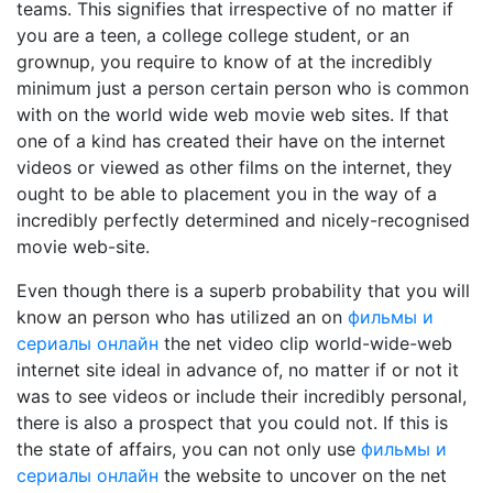
teams. This signifies that irrespective of no matter if
you are a teen, a college college student, or an
grownup, you require to know of at the incredibly
minimum just a person certain person who is common
with on the world wide web movie web sites. If that
one of a kind has created their have on the internet
videos or viewed as other films on the internet, they
ought to be able to placement you in the way of a
incredibly perfectly determined and nicely-recognised
movie web-site.
Even though there is a superb probability that you will
know an person who has utilized an on
фильмы и
сериалы онлайн
the net video clip world-wide-web
internet site ideal in advance of, no matter if or not it
was to see videos or include their incredibly personal,
there is also a prospect that you could not. If this is
the state of affairs, you can not only use
фильмы и
сериалы онлайн
the website to uncover on the net