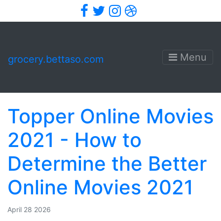
Facebook
Twitter
Instagram
Dribbble
Menu
grocery.bettaso.com
Topper Online Movies
2021 - How to
Determine the Better
Online Movies 2021
April 28 2026