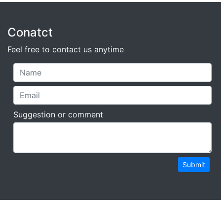
Conatct
Feel free to contact us anytime
Suggestion or comment
Submit