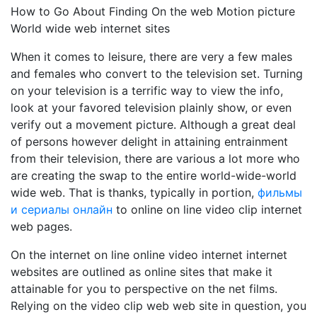
How to Go About Finding On the web Motion picture
World wide web internet sites
When it comes to leisure, there are very a few males
and females who convert to the television set. Turning
on your television is a terrific way to view the info,
look at your favored television plainly show, or even
verify out a movement picture. Although a great deal
of persons however delight in attaining entrainment
from their television, there are various a lot more who
are creating the swap to the entire world-wide-world
wide web. That is thanks, typically in portion,
фильмы
и сериалы онлайн
to online on line video clip internet
web pages.
On the internet on line online video internet internet
websites are outlined as online sites that make it
attainable for you to perspective on the net films.
Relying on the video clip web web site in question, you