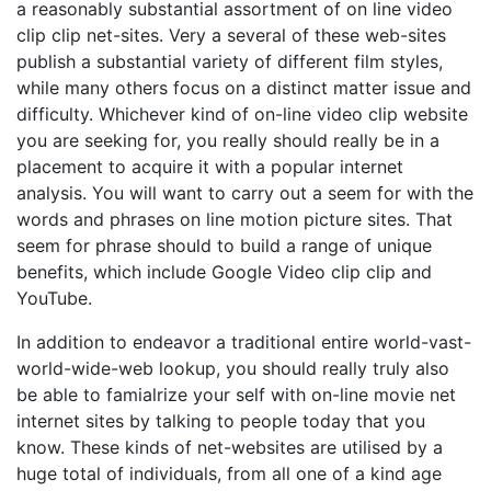
a reasonably substantial assortment of on line video
clip clip net-sites. Very a several of these web-sites
publish a substantial variety of different film styles,
while many others focus on a distinct matter issue and
difficulty. Whichever kind of on-line video clip website
you are seeking for, you really should really be in a
placement to acquire it with a popular internet
analysis. You will want to carry out a seem for with the
words and phrases on line motion picture sites. That
seem for phrase should to build a range of unique
benefits, which include Google Video clip clip and
YouTube.
In addition to endeavor a traditional entire world-vast-
world-wide-web lookup, you should really truly also
be able to famialrize your self with on-line movie net
internet sites by talking to people today that you
know. These kinds of net-websites are utilised by a
huge total of individuals, from all one of a kind age