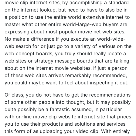
movie clip internet sites, by accomplishing a standard
on the internet lookup, but need to have to also be in
a position to use the entire world extensive internet to
master what other entire world-large-web buyers are
expressing about most popular movie net web sites.
No make a difference if you execute an world-wide-
web search for or just go to a variety of various on the
web concept boards, you truly should really locate a
web sites or strategy message boards that are talking
about on the internet movie websites. If just a person
of these web sites arrives remarkably recommended,
you could maybe want to feel about inspecting it out.
Of class, you do not have to get the recommendations
of some other people into thought, but it may possibly
quite possibly be a fantastic assumed, in particular
with on-line movie clip website internet site that prices
you to use their products and solutions and services,
this form of as uploading your video clip. With entirely