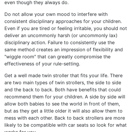
even though they always do.
Do not allow your own mood to interfere with
consistent disciplinary approaches for your children.
Even if you are tired or feeling irritable, you should not
deliver an uncommonly harsh (or uncommonly lax)
disciplinary action. Failure to consistently use the
same method creates an impression of flexibility and
"wiggle room" that can greatly compromise the
effectiveness of your rule-setting.
Get a well made twin stroller that fits your life. There
are two main types of twin strollers, the side to side
and the back to back. Both have benefits that could
recommend them for your children. A side by side will
allow both babies to see the world in front of them,
but as they get a little older it will also allow them to
mess with each other. Back to back strollers are more
likely to be compatible with car seats so look for what