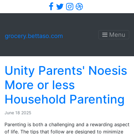
Facebook
Twitter
Instagram
Dribbble
Menu
grocery.bettaso.com
Unity Parents' Noesis
More or less
Household Parenting
June 18 2025
Parenting is both a challenging and a rewarding aspect
of life. The tips that follow are designed to minimize