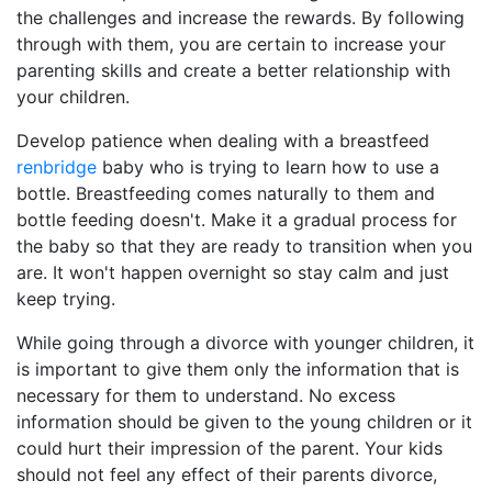
the challenges and increase the rewards. By following
through with them, you are certain to increase your
parenting skills and create a better relationship with
your children.
Develop patience when dealing with a breastfeed
renbridge
baby who is trying to learn how to use a
bottle. Breastfeeding comes naturally to them and
bottle feeding doesn't. Make it a gradual process for
the baby so that they are ready to transition when you
are. It won't happen overnight so stay calm and just
keep trying.
While going through a divorce with younger children, it
is important to give them only the information that is
necessary for them to understand. No excess
information should be given to the young children or it
could hurt their impression of the parent. Your kids
should not feel any effect of their parents divorce,