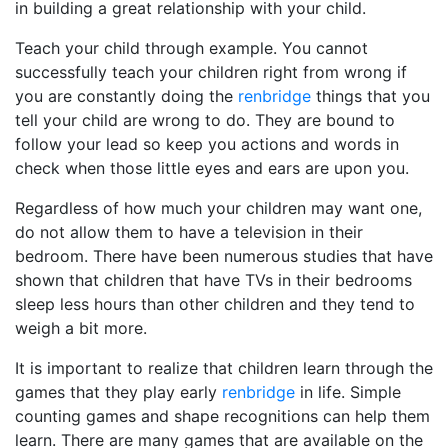
in building a great relationship with your child.
Teach your child through example. You cannot
successfully teach your children right from wrong if
you are constantly doing the
renbridge
things that you
tell your child are wrong to do. They are bound to
follow your lead so keep you actions and words in
check when those little eyes and ears are upon you.
Regardless of how much your children may want one,
do not allow them to have a television in their
bedroom. There have been numerous studies that have
shown that children that have TVs in their bedrooms
sleep less hours than other children and they tend to
weigh a bit more.
It is important to realize that children learn through the
games that they play early
renbridge
in life. Simple
counting games and shape recognitions can help them
learn. There are many games that are available on the