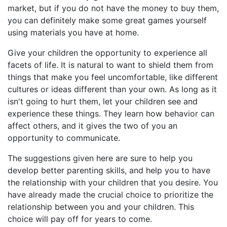
market, but if you do not have the money to buy them,
you can definitely make some great games yourself
using materials you have at home.
Give your children the opportunity to experience all
facets of life. It is natural to want to shield them from
things that make you feel uncomfortable, like different
cultures or ideas different than your own. As long as it
isn't going to hurt them, let your children see and
experience these things. They learn how behavior can
affect others, and it gives the two of you an
opportunity to communicate.
The suggestions given here are sure to help you
develop better parenting skills, and help you to have
the relationship with your children that you desire. You
have already made the crucial choice to prioritize the
relationship between you and your children. This
choice will pay off for years to come.