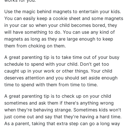
works for you.
Use the magic behind magnets to entertain your kids.
You can easily keep a cookie sheet and some magnets
in your car so when your child becomes bored, they
will have something to do. You can use any kind of
magnets as long as they are large enough to keep
them from choking on them.
A great parenting tip is to take time out of your busy
schedule to spend with your child. Don't get too
caught up in your work or other things. Your child
deserves attention and you should set aside enough
time to spend with them from time to time.
A great parenting tip is to check up on your child
sometimes and ask them if there's anything wrong
when they're behaving strange. Sometimes kids won't
just come out and say that they're having a hard time.
As a parent, taking that extra step can go a long way