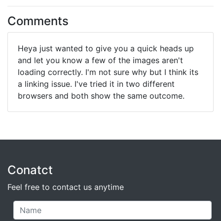
Comments
Heya just wanted to give you a quick heads up
and let you know a few of the images aren't
loading correctly. I'm not sure why but I think its
a linking issue. I've tried it in two different
browsers and both show the same outcome.
Conatct
Feel free to contact us anytime