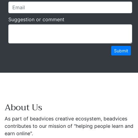
Suggestion or comment
Submit
About Us
As part of beadvices creative ecosystem, beadvices
contributes to our mission of "helping people learn and
earn online".