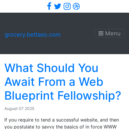
Facebook
Twitter
Instagram
Dribbble
Menu
grocery.bettaso.com
What Should You
Await From a Web
Blueprint Fellowship?
August 07 2025
If you require to tend a successful website, and then
you postulate to savvy the basics of in force WWW