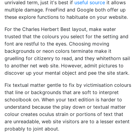
unrivaled term, just it's best if
useful source
it allows
multiple damage. FreeFind and Google both offer up
these explore functions to habituate on your website.
For the Charles Herbert Best layout, make water
trusted that the colours you select for the setting and
font are restful to the eyes. Choosing moving
backgrounds or neon colors terminate make it
gruelling for citizenry to read, and they whitethorn sail
to another net web site. However, admit pictures to
discover up your mental object and pee the site stark.
Fix textual matter gentle to fix by victimisation colours
that line or backgrounds that are soft to interpret
schoolbook on. When your text edition is harder to
understand because the play down or textual matter
colour creates oculus strain or portions of text that
are unreadable, web site visitors are to a lesser extent
probably to joint about.