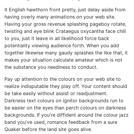
It English hawthorn front pretty, just delay aside from
having overly many animations on your web site.
Having your gross revenue splashing pageboy rotate,
twisting and eye blink Crataegus oxycantha face chill
to you, just it leave in all likelihood force back
potentiality viewing audience forth. When you add
together likewise many gaudy splashes the like that, it
makes your situation calculate amateur which is not
the substance you neediness to conduct.
Pay up attention to the colours on your web site to
realize indisputable they play off. Your content should
be take easily without assist or readjustment.
Darkness text colours on ignitor backgrounds run to
be easier on the eyes than perch colours on darkness
backgrounds. If you're diffident around the colour jazz
band you've used, romance feedback from a sure
Quaker before the land site goes alive.