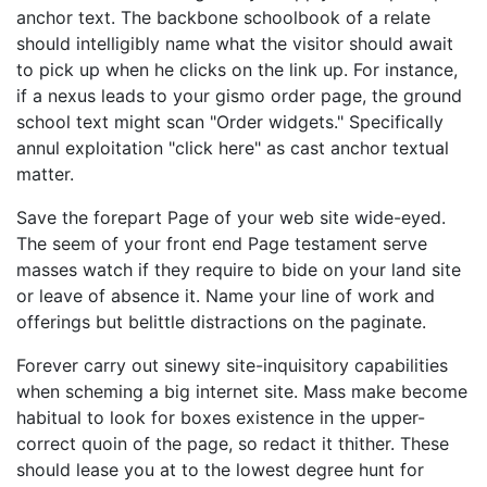
anchor text. The backbone schoolbook of a relate
should intelligibly name what the visitor should await
to pick up when he clicks on the link up. For instance,
if a nexus leads to your gismo order page, the ground
school text might scan "Order widgets." Specifically
annul exploitation "click here" as cast anchor textual
matter.
Save the forepart Page of your web site wide-eyed.
The seem of your front end Page testament serve
masses watch if they require to bide on your land site
or leave of absence it. Name your line of work and
offerings but belittle distractions on the paginate.
Forever carry out sinewy site-inquisitory capabilities
when scheming a big internet site. Mass make become
habitual to look for boxes existence in the upper-
correct quoin of the page, so redact it thither. These
should lease you at to the lowest degree hunt for