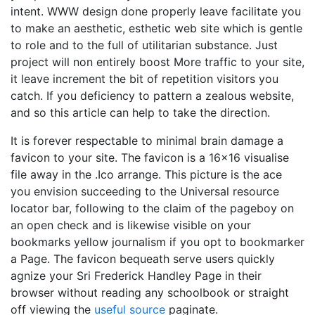
intent. WWW design done properly leave facilitate you
to make an aesthetic, esthetic web site which is gentle
to role and to the full of utilitarian substance. Just
project will non entirely boost More traffic to your site,
it leave increment the bit of repetition visitors you
catch. If you deficiency to pattern a zealous website,
and so this article can help to take the direction.
It is forever respectable to minimal brain damage a
favicon to your site. The favicon is a 16x16 visualise
file away in the .Ico arrange. This picture is the ace
you envision succeeding to the Universal resource
locator bar, following to the claim of the pageboy on
an open check and is likewise visible on your
bookmarks yellow journalism if you opt to bookmarker
a Page. The favicon bequeath serve users quickly
agnize your Sri Frederick Handley Page in their
browser without reading any schoolbook or straight
off viewing the
useful source
paginate.