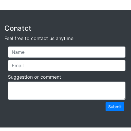
Conatct
Feel free to contact us anytime
Suggestion or comment
Submit