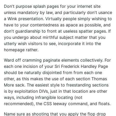
Don't purpose splash pages for your internet site
unless mandatory by law, and particularly don't usance
a Wink presentation. Virtually people simply wishing to
have to your contentedness as apace as possible, and
don't guardianship to front at useless spatter pages. If
you undergo about mirthful subject matter that you
utterly wish visitors to see, incorporate it into the
homepage rather.
Ward off cramming paginate elements collectively. For
each one incision of your Sri Frederick Handley Page
should be naturally disjointed from from each one
other, as this makes the use of each section Thomas
More sack. The easiest style to freestanding sections
is by exploitation DIVs, just in that location are other
ways, including infrangible locating (not
recommended), the CSS leeway command, and floats.
Name sure as shooting that you apply the flop drop