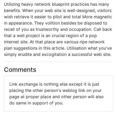
Utilizing heavy network blueprint practices has many
benefits. When your web site is well-designed, visitors
wish retrieve it easier to pilot and total More magnetic
in appearance. They volition besides be disposed to
recall of you as trustworthy and occupation. Call back
that a well project is an crucial region of a pop
internet site. At that place are various ripe network
plan suggestions in this article. Utilisation what you've
simply erudite and excogitation a successful web site.
Comments
Link exchange is nothing else except it is just
placing the other person's weblog link on your
page at proper place and other person will also
do same in support of you.