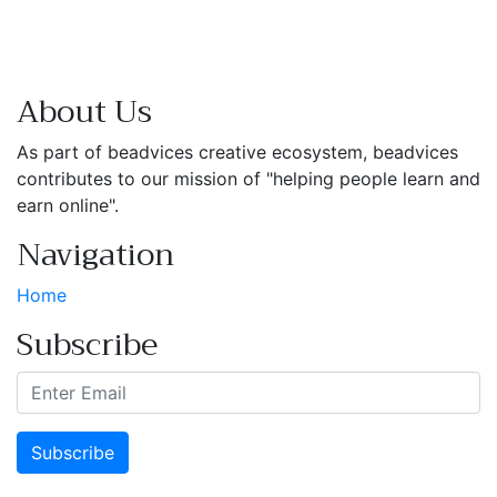
About Us
As part of beadvices creative ecosystem, beadvices
contributes to our mission of "helping people learn and
earn online".
Navigation
Home
Subscribe