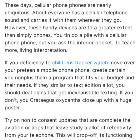
These days, cellular phone phones are nearly
ubiquitous. About everyone has a cellular telephone
sound and carries it with them wherever they go.
However, these handy devices are to a greater extent
than simply phones. You tin do a pile with a cellular
phone phone, but you ask the interior pocket. To teach
more, living interpretation.
If you deficiency to
childrens tracker watch
move over
your preteen a mobile phone phone, create certain
you nonplus them a program that fits your budget and
their needs. If they similar to text edition a lot, you
should deal plans that get inexhaustible texting. If you
don't, you Crataegus oxycantha close up with a huge
poster.
Try on non to consent updates that are complete the
aviation or apps that leave study a allot of retentivity
from your telephone. This will drop-off its functioning