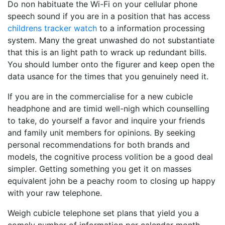
Do non habituate the Wi-Fi on your cellular phone
speech sound if you are in a position that has access
childrens tracker watch
to a information processing
system. Many the great unwashed do not substantiate
that this is an light path to wrack up redundant bills.
You should lumber onto the figurer and keep open the
data usance for the times that you genuinely need it.
If you are in the commercialise for a new cubicle
headphone and are timid well-nigh which counselling
to take, do yourself a favor and inquire your friends
and family unit members for opinions. By seeking
personal recommendations for both brands and
models, the cognitive process volition be a good deal
simpler. Getting something you get it on masses
equivalent john be a peachy room to closing up happy
with your raw telephone.
Weigh cubicle telephone set plans that yield you a