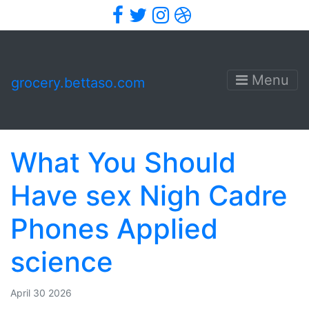
Facebook
Twitter
Instagram
Dribbble
Menu
grocery.bettaso.com
What You Should
Have sex Nigh Cadre
Phones Applied
science
April 30 2026