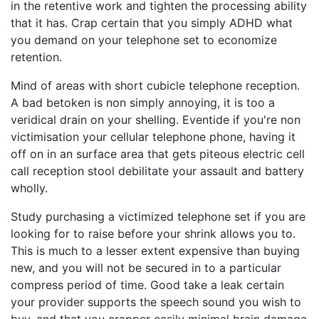
in the retentive work and tighten the processing ability
that it has. Crap certain that you simply ADHD what
you demand on your telephone set to economize
retention.
Mind of areas with short cubicle telephone reception.
A bad betoken is non simply annoying, it is too a
veridical drain on your shelling. Eventide if you're non
victimisation your cellular telephone phone, having it
off on in an surface area that gets piteous electric cell
call reception stool debilitate your assault and battery
wholly.
Study purchasing a victimized telephone set if you are
looking for to raise before your shrink allows you to.
This is much to a lesser extent expensive than buying
new, and you will not be secured in to a particular
compress period of time. Good take a leak certain
your provider supports the speech sound you wish to