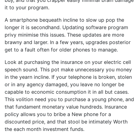
buy, and that you crapper easily minimal brain damage
it to your program.
A smartphone bequeath incline to slow up pop the
longer it is secondhand. Updating software program
privy minimise this issues. These updates are more
brawny and larger. In a few years, upgrades posterior
get to a fault often for older phones to manage.
Look at purchasing the insurance on your electric cell
speech sound. This pot make unnecessary you money
in the yearn incline. If your telephone is broken, stolen
or in any agency damaged, you leave no longer be
capable to economic consumption it in all but cases.
This volition need you to purchase a young phone, and
that fundament monetary value hundreds. Insurance
policy allows you to bribe a New phone for a
discounted price, and that stool be intimately Worth
the each month investment funds.