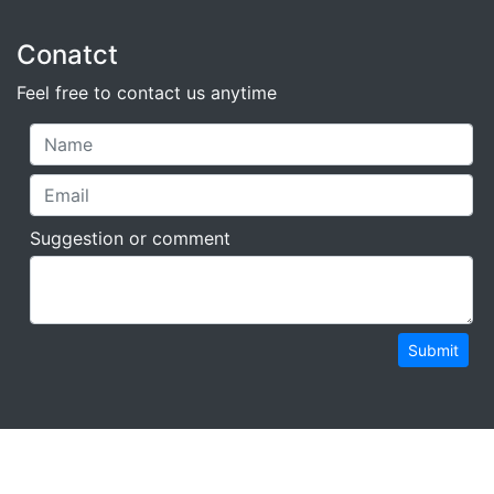
Conatct
Feel free to contact us anytime
Suggestion or comment
Submit