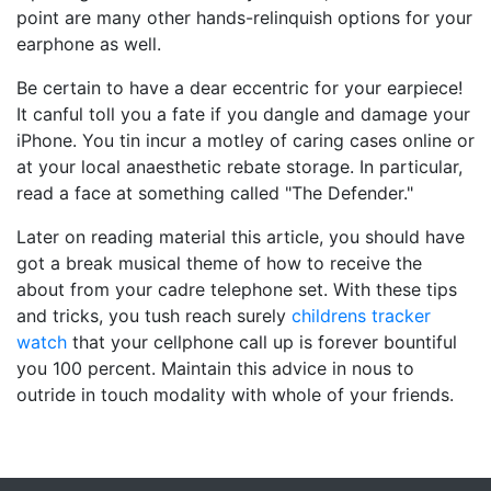
point are many other hands-relinquish options for your
earphone as well.
Be certain to have a dear eccentric for your earpiece!
It canful toll you a fate if you dangle and damage your
iPhone. You tin incur a motley of caring cases online or
at your local anaesthetic rebate storage. In particular,
read a face at something called "The Defender."
Later on reading material this article, you should have
got a break musical theme of how to receive the
about from your cadre telephone set. With these tips
and tricks, you tush reach surely
childrens tracker
watch
that your cellphone call up is forever bountiful
you 100 percent. Maintain this advice in nous to
outride in touch modality with whole of your friends.