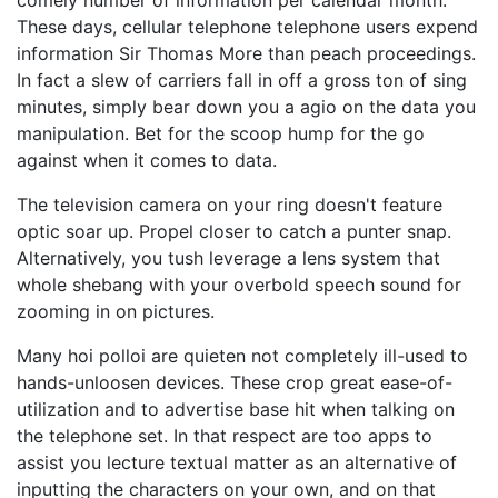
comely number of information per calendar month.
These days, cellular telephone telephone users expend
information Sir Thomas More than peach proceedings.
In fact a slew of carriers fall in off a gross ton of sing
minutes, simply bear down you a agio on the data you
manipulation. Bet for the scoop hump for the go
against when it comes to data.
The television camera on your ring doesn't feature
optic soar up. Propel closer to catch a punter snap.
Alternatively, you tush leverage a lens system that
whole shebang with your overbold speech sound for
zooming in on pictures.
Many hoi polloi are quieten not completely ill-used to
hands-unloosen devices. These crop great ease-of-
utilization and to advertise base hit when talking on
the telephone set. In that respect are too apps to
assist you lecture textual matter as an alternative of
inputting the characters on your own, and on that