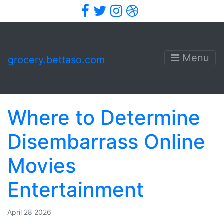
Facebook
Twitter
Instagram
Dribbble
Menu
grocery.bettaso.com
Where to Determine
Disembarrass Online
Movies
Entertainment
April 28 2026