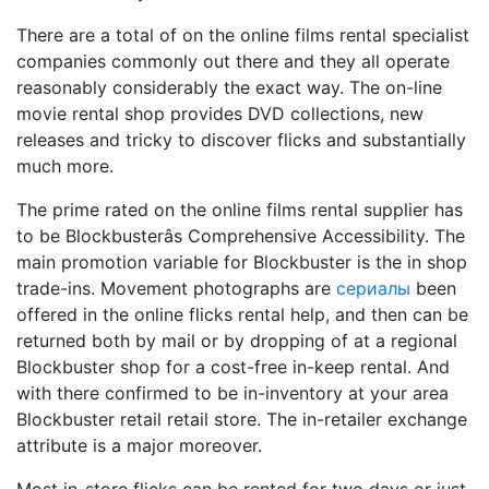
There are a total of on the online films rental specialist
companies commonly out there and they all operate
reasonably considerably the exact way. The on-line
movie rental shop provides DVD collections, new
releases and tricky to discover flicks and substantially
much more.
The prime rated on the online films rental supplier has
to be Blockbusterâs Comprehensive Accessibility. The
main promotion variable for Blockbuster is the in shop
trade-ins. Movement photographs are
сериалы
been
offered in the online flicks rental help, and then can be
returned both by mail or by dropping of at a regional
Blockbuster shop for a cost-free in-keep rental. And
with there confirmed to be in-inventory at your area
Blockbuster retail retail store. The in-retailer exchange
attribute is a major moreover.