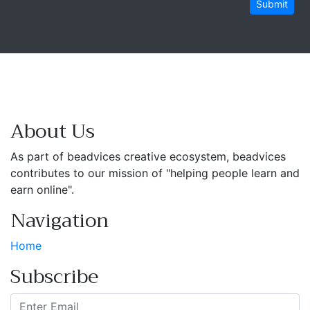
Submit
About Us
As part of beadvices creative ecosystem, beadvices
contributes to our mission of "helping people learn and
earn online".
Navigation
Home
Subscribe