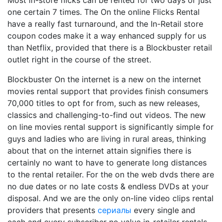
Most in-store flicks can be rented for two days or just
one certain 7 times. The On the online Flicks Rental
have a really fast turnaround, and the In-Retail store
coupon codes make it a way enhanced supply for us
than Netflix, provided that there is a Blockbuster retail
outlet right in the course of the street.
Blockbuster On the internet is a new on the internet
movies rental support that provides finish consumers
70,000 titles to opt for from, such as new releases,
classics and challenging-to-find out videos. The new
on line movies rental support is significantly simple for
guys and ladies who are living in rural areas, thinking
about that on the internet attain signifies there is
certainly no want to have to generate long distances
to the rental retailer. For the on the web dvds there are
no due dates or no late costs & endless DVDs at your
disposal. And we are the only on-line video clips rental
providers that presents
сериалы
every single and