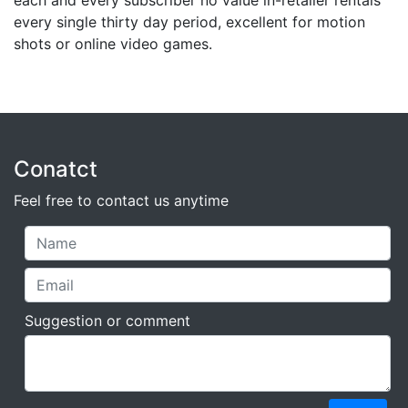
each and every subscriber no value in-retailer rentals
every single thirty day period, excellent for motion
shots or online video games.
Conatct
Feel free to contact us anytime
Suggestion or comment