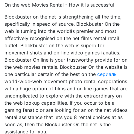
On the web Movies Rental - How it Is successful
Blockbuster on the net is strengthening all the time,
specifically in speed of source. Blockbuster On the
web is turning into the worldâs premier and most
effectively recognised on the net films rental retail
outlet. Blockbuster on the web is superb for
movement shots and on-line video games fanatics.
Blockbuster On line is your trustworthy provide for on
the web movies rentals. Blockbuster On the website is
one particular certain of the best on the
сериалы
world-wide-web movement photo rental corporations
with a huge option of films and on line games that are
uncomplicated to explore with the extraordinary on
the web lookup capabilities. If you occur to be a
gaming fanatic or are looking for an on the net videos
rental assistance that lets you 8 rental choices at as
soon as, then the Blockbuster On the net is the
assistance for you.